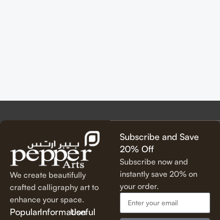
Subscribe and Save
20% Off
Subscribe now and
instantly save 20% on
We create beautifully
your order.
crafted calligraphy art to
enhance your space.
Popular
Information
Useful