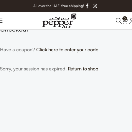
All over the UAE,
free shipping!
0
Checkout
Have a coupon?
Click here to enter your code
Sorry, your session has expired.
Return to shop