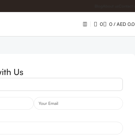
Blog
About us
Contact 
0
0
/
AED
0.
ith Us