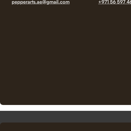
pepperarts.ae@gmail.com
+971 56 597 