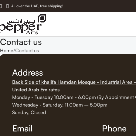
All over the UAE,
free shipping!
Contact us
Home
Contact us
Address
Back Side of khalifa Hamdan Mosque - Industrial Area -
United Arab Emirates
Monday - Tuesday 10.00am - 6.00pm (By Appointment 
Wednesday - Saturday, 11.00am – 5.00pm
Sunday, Closed
Email
Phone