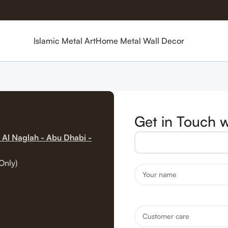
Islamic Metal Art
Home Metal Wall Decor
Get in Touch w
 Al Naglah - Abu Dhabi -
Only)