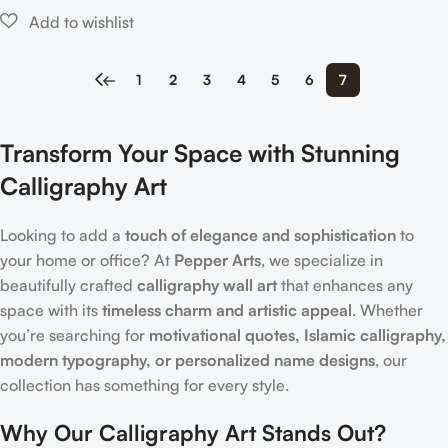
←
1
2
3
4
5
6
7
Transform Your Space with Stunning
Calligraphy Art
Looking to add a
touch of elegance and sophistication
to
your home or office? At
Pepper Arts
, we specialize in
beautifully crafted
calligraphy wall art
that enhances any
space with its
timeless charm and artistic appeal
. Whether
you’re searching for
motivational quotes, Islamic calligraphy,
modern typography, or personalized name designs
, our
collection has something for every style.
Why Our Calligraphy Art Stands Out?