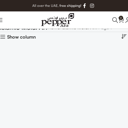
All over the UAE,
free shipping!
0
Islamic Metal Art
Home
Islamic Metal Art
Page 7
Show column