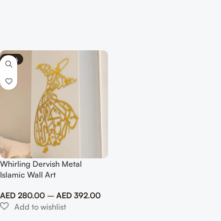
-30%
Whirling Dervish Metal
Islamic Wall Art
AED
280.00
–
AED
392.00