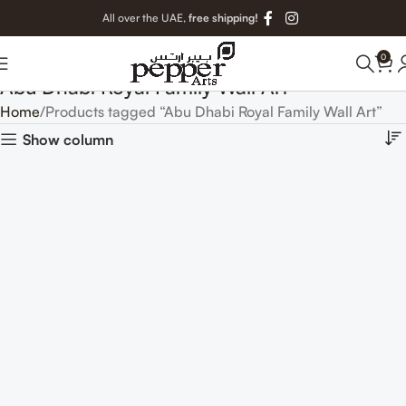
All over the UAE,
free shipping!
0
Abu Dhabi Royal Family Wall Art
Home
Products tagged “Abu Dhabi Royal Family Wall Art”
Show column