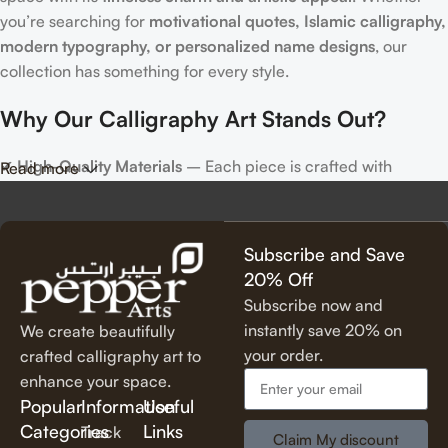
you’re searching for
motivational quotes, Islamic calligraphy,
modern typography, or personalized name designs
, our
collection has something for every style.
Why Our Calligraphy Art Stands Out?
✔
High-Quality Materials
– Each piece is crafted with
Read more
precision, using premium materials for durability and long-
lasting beauty.
✔
Unique & Artistic Designs
– From classic script to modern
Subscribe and Save
lettering, our calligraphy art is designed to make a statement.
20% Off
✔
Perfect for Any Space
– Ideal for
living rooms, bedrooms,
Subscribe now and
offices, cafes, and more
, our artwork elevates your décor
instantly save 20% on
We create beautifully
effortlessly.
your order.
crafted calligraphy art to
✔
Thoughtful Gifting Option
– A
meaningful and elegant gift
enhance your space.
for housewarmings, weddings, anniversaries, and special
Popular
Information
Useful
occasions.
Categories
Links
Track
Claim My discount