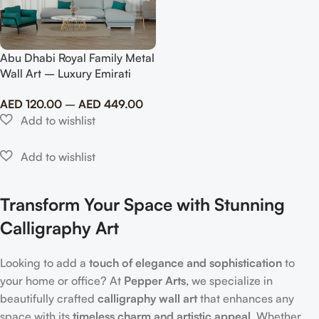
Abu Dhabi Royal Family Metal
Wall Art – Luxury Emirati
Tribute Decor
AED
120.00
–
AED
449.00
Transform Your Space with Stunning
Calligraphy Art
Looking to add a
touch of elegance and sophistication
to
your home or office? At
Pepper Arts
, we specialize in
beautifully crafted
calligraphy wall art
that enhances any
space with its
timeless charm and artistic appeal
. Whether