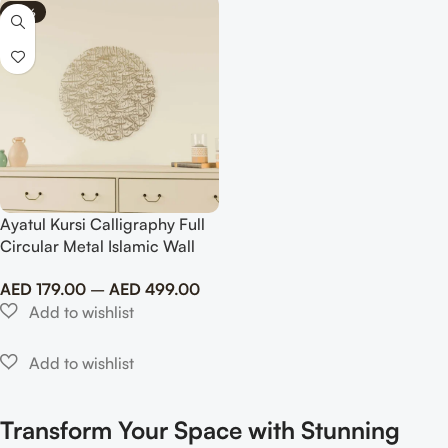
-69%
Ayatul Kursi Calligraphy Full
Circular Metal Islamic Wall
Art
AED
179.00
–
AED
499.00
Transform Your Space with Stunning