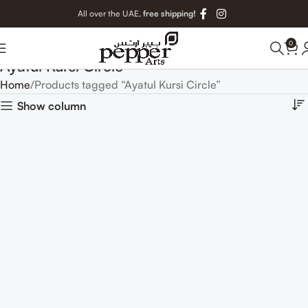
All over the UAE,
free shipping!
0
Ayatul Kursi Circle
Home
Products tagged “Ayatul Kursi Circle”
Show column