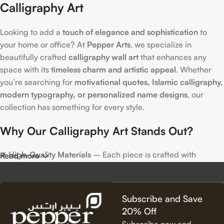
Calligraphy Art
Looking to add a
touch of elegance and sophistication
to
your home or office? At
Pepper Arts
, we specialize in
beautifully crafted
calligraphy wall art
that enhances any
space with its
timeless charm and artistic appeal
. Whether
you’re searching for
motivational quotes, Islamic calligraphy,
modern typography, or personalized name designs
, our
collection has something for every style.
Why Our Calligraphy Art Stands Out?
✔
High-Quality Materials
– Each piece is crafted with
Read more
precision, using premium materials for durability and long-
lasting beauty.
✔
Unique & Artistic Designs
– From classic script to modern
Subscribe and Save
lettering, our calligraphy art is designed to make a statement.
20% Off
✔
Perfect for Any Space
– Ideal for
living rooms, bedrooms,
Subscribe now and