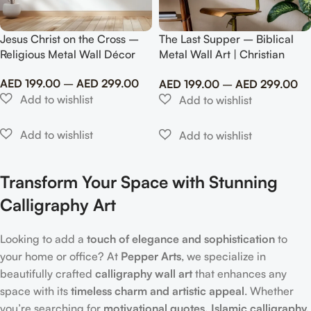
Jesus Christ on the Cross –
The Last Supper – Biblical
Religious Metal Wall Décor
Metal Wall Art | Christian
Home Décor
AED
199.00
–
AED
299.00
AED
199.00
–
AED
299.00
Transform Your Space with Stunning
Calligraphy Art
Looking to add a
touch of elegance and sophistication
to
your home or office? At
Pepper Arts
, we specialize in
beautifully crafted
calligraphy wall art
that enhances any
space with its
timeless charm and artistic appeal
. Whether
you’re searching for
motivational quotes, Islamic calligraphy,