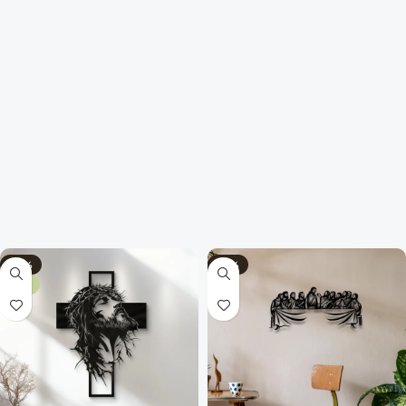
-70%
-75%
NEW