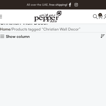
All over the UAE,
free shipping!
0
Christian Wall Decor
Home
Products tagged “Christian Wall Decor”
Show column