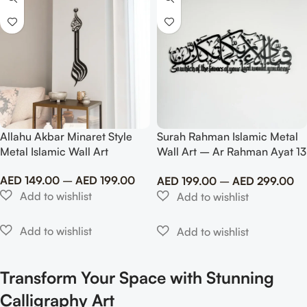
Allahu Akbar Minaret Style
Surah Rahman Islamic Metal
Metal Islamic Wall Art
Wall Art – Ar Rahman Ayat 13
With Translate
AED
149.00
–
AED
199.00
AED
199.00
–
AED
299.00
Transform Your Space with Stunning
Calligraphy Art