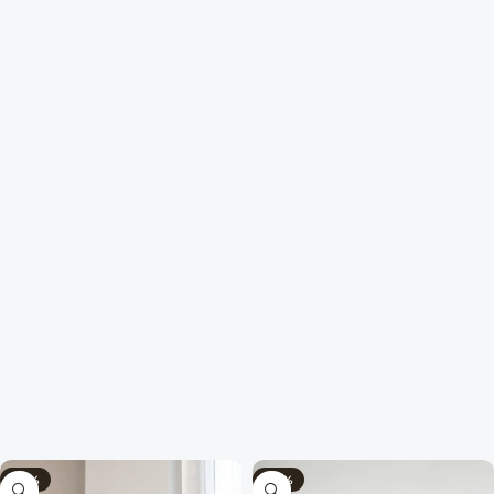
-58%
-40%