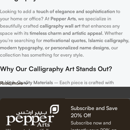
Looking to add a
touch of elegance and sophistication
to
your home or office? At
Pepper Arts
, we specialize in
beautifully crafted
calligraphy wall art
that enhances any
space with its
timeless charm and artistic appeal
. Whether
you’re searching for
motivational quotes, Islamic calligraphy,
modern typography, or personalized name designs
, our
collection has something for every style.
Why Our Calligraphy Art Stands Out?
✔
High-Quality Materials
– Each piece is crafted with
Read more
precision, using premium materials for durability and long-
lasting beauty.
✔
Unique & Artistic Designs
– From classic script to modern
Subscribe and Save
lettering, our calligraphy art is designed to make a statement.
20% Off
✔
Perfect for Any Space
– Ideal for
living rooms, bedrooms,
Subscribe now and
offices, cafes, and more
, our artwork elevates your décor
instantly save 20% on