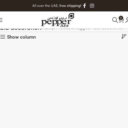
All over the UAE,
free shipping!
0
Eid decoration
Home
Products tagged “Eid decoration”
Show column