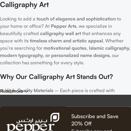
Calligraphy Art
Looking to add a
touch of elegance and sophistication
to
your home or office? At
Pepper Arts
, we specialize in
beautifully crafted
calligraphy wall art
that enhances any
space with its
timeless charm and artistic appeal
. Whether
you’re searching for
motivational quotes, Islamic calligraphy,
modern typography, or personalized name designs
, our
collection has something for every style.
Why Our Calligraphy Art Stands Out?
✔
High-Quality Materials
– Each piece is crafted with
Read more
precision, using premium materials for durability and long-
lasting beauty.
✔
Unique & Artistic Designs
– From classic script to modern
Subscribe and Save
lettering, our calligraphy art is designed to make a statement.
20% Off
✔
Perfect for Any Space
– Ideal for
living rooms, bedrooms,
Subscribe now and