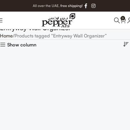
All over the UAE,
free shipping!
0
Entryway Wall Organizer
Home
Products tagged “Entryway Wall Organizer”
Show column