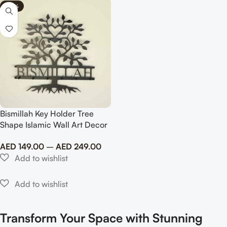
-40%
Bismillah Key Holder Tree
Shape Islamic Wall Art Decor
Metal
AED
149.00
–
AED
249.00
Transform Your Space with Stunning