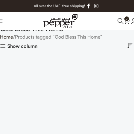
All over the UAE,
free shipping!
0
God Bless This Home
Home
Products tagged “God Bless This Home”
Show column