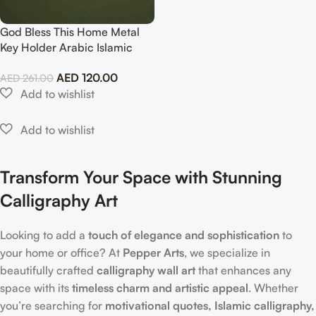
God Bless This Home Metal
Key Holder Arabic Islamic
Wall Art
AED
120.00
AED
261.00
Transform Your Space with Stunning
Calligraphy Art
Looking to add a
touch of elegance and sophistication
to
your home or office? At
Pepper Arts
, we specialize in
beautifully crafted
calligraphy wall art
that enhances any
space with its
timeless charm and artistic appeal
. Whether
you’re searching for
motivational quotes, Islamic calligraphy,