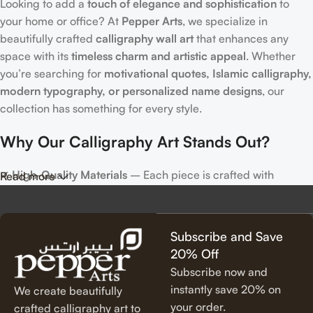
Looking to add a
touch of elegance and sophistication
to
your home or office? At
Pepper Arts
, we specialize in
beautifully crafted
calligraphy wall art
that enhances any
space with its
timeless charm and artistic appeal
. Whether
you’re searching for
motivational quotes, Islamic calligraphy,
modern typography, or personalized name designs
, our
collection has something for every style.
Why Our Calligraphy Art Stands Out?
✔
High-Quality Materials
– Each piece is crafted with
Read more
precision, using premium materials for durability and long-
lasting beauty.
✔
Unique & Artistic Designs
– From classic script to modern
Subscribe and Save
lettering, our calligraphy art is designed to make a statement.
20% Off
✔
Perfect for Any Space
– Ideal for
living rooms, bedrooms,
Subscribe now and
offices, cafes, and more
, our artwork elevates your décor
instantly save 20% on
We create beautifully
effortlessly.
your order.
crafted calligraphy art to