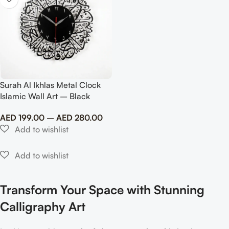
Surah Al Ikhlas Metal Clock
Islamic Wall Art – Black
AED
199.00
–
AED
280.00
Transform Your Space with Stunning
Calligraphy Art