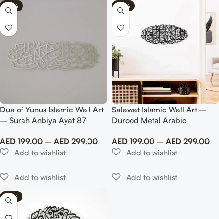
-40%
-40%
Dua of Yunus Islamic Wall Art
Salawat Islamic Wall Art –
– Surah Anbiya Ayat 87
Durood Metal Arabic
Metal Islamic Artwork
Calligraphy Art
AED
199.00
–
AED
299.00
AED
199.00
–
AED
299.00
-65%