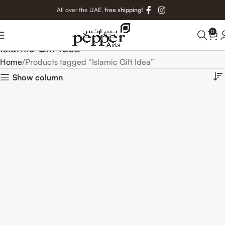
All over the UAE,
free shipping!
0
Islamic Gift Idea
Home
Products tagged “Islamic Gift Idea”
Show column