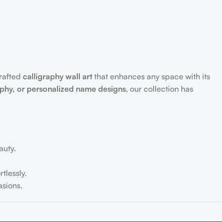
crafted
calligraphy wall art
that enhances any space with its
aphy, or personalized name designs
, our collection has
auty.
tlessly.
sions.