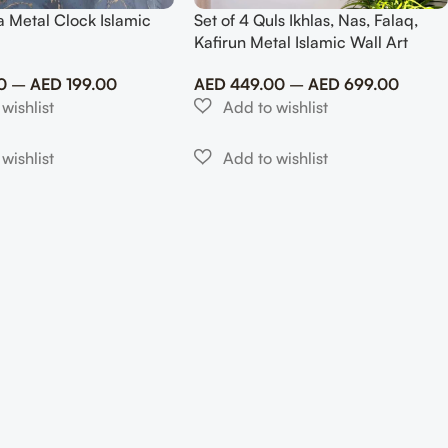
a Metal Clock Islamic
Set of 4 Quls Ikhlas, Nas, Falaq,
Kafirun Metal Islamic Wall Art
0
–
AED
199.00
AED
449.00
–
AED
699.00