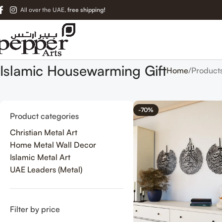
All over the UAE,
free shipping!
Islamic Housewarming Gift
Home
Product
-70%
Product categories
Christian Metal Art
Home Metal Wall Decor
Islamic Metal Art
UAE Leaders (Metal)
Filter by price