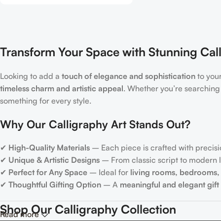
Transform Your Space with Stunning Call
Looking to add a
touch of elegance and sophistication
to you
timeless charm and artistic appeal
. Whether you’re searching
something for every style.
Why Our Calligraphy Art Stands Out?
✔
High-Quality Materials
– Each piece is crafted with precisi
✔
Unique & Artistic Designs
– From classic script to modern le
✔
Perfect for Any Space
– Ideal for
living rooms, bedrooms, 
✔
Thoughtful Gifting Option
– A
meaningful and elegant gift
Shop Our Calligraphy Collection
Read more