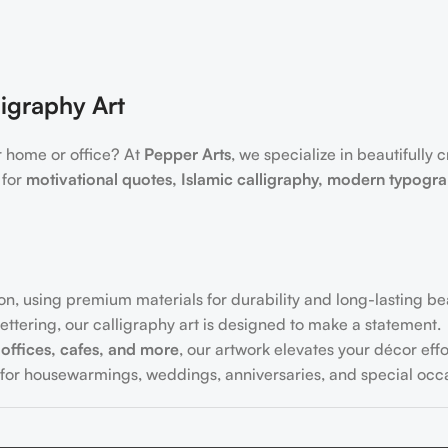
igraphy Art
r home or office? At
Pepper Arts
, we specialize in beautifully 
 for
motivational quotes, Islamic calligraphy, modern typogr
on, using premium materials for durability and long-lasting be
ttering, our calligraphy art is designed to make a statement.
offices, cafes, and more
, our artwork elevates your décor effor
for housewarmings, weddings, anniversaries, and special occa