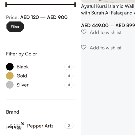
Ayatul Kursi Islamic Wall
with Surah Al Falaq and 
Price:
AED 120
—
AED 900
AED
449.00
–
AED
899
Filter
Filter by Color
Black
4
Gold
4
Silver
4
Brand
Pepper Artz
2