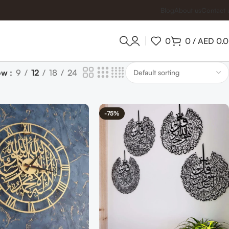
Blog
About us
Contact 
0
0
/
AED
0.
ow
9
12
18
24
-75%