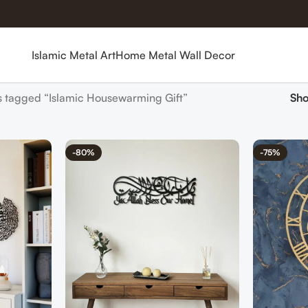
Islamic Metal Art
Home Metal Wall Decor
s tagged “Islamic Housewarming Gift”
Sh
-80%
-75%