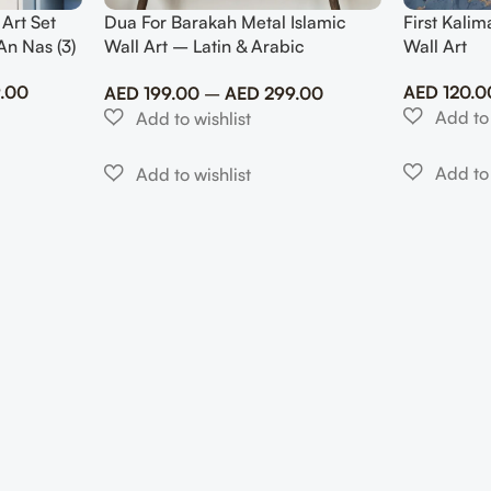
 Art Set
Dua For Barakah Metal Islamic
First Kalim
An Nas (3)
Wall Art – Latin & Arabic
Wall Art
Calligraphy
.00
AED
120.0
AED
199.00
–
AED
299.00