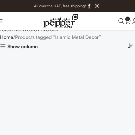
All over the UAE,
free shipping!
0
Islamic Metal Decor
Home
Products tagged “Islamic Metal Decor”
Show column