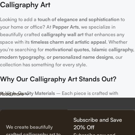
Calligraphy Art
Looking to add a
touch of elegance and sophistication
to
your home or office? At
Pepper Arts
, we specialize in
beautifully crafted
calligraphy wall art
that enhances any
space with its
timeless charm and artistic appeal
. Whether
you’re searching for
motivational quotes, Islamic calligraphy,
modern typography, or personalized name designs
, our
collection has something for every style.
Why Our Calligraphy Art Stands Out?
✔
High-Quality Materials
– Each piece is crafted with
Read more
precision, using premium materials for durability and long-
lasting beauty.
✔
Unique & Artistic Designs
– From classic script to modern
Subscribe and Save
lettering, our calligraphy art is designed to make a statement.
We create beautifully
20% Off
✔
Perfect for Any Space
– Ideal for
living rooms, bedrooms,
crafted calligraphy art to
Subscribe now and