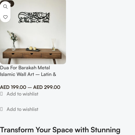
-80%
Dua For Barakah Metal
Islamic Wall Art – Latin &
Arabic Calligraphy
AED
199.00
–
AED
299.00
Transform Your Space with Stunning