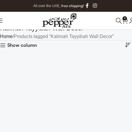
free shipping!
All over the UAE,
0
Kalimah Tayyibah Wall Decor
Home
Products tagged “Kalimah Tayyibah Wall Decor”
Show column