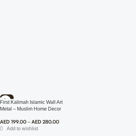
-78%
First Kalimah Islamic Wall Art
Metal – Muslim Home Decor
AED
199.00
AED
280.00
–