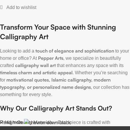
Transform Your Space with Stunning
Calligraphy Art
touch of elegance and sophistication
Looking to add a
to your
Pepper Arts
home or office? At
, we specialize in beautifully
calligraphy wall art
crafted
that enhances any space with its
timeless charm and artistic appeal
. Whether you’re searching
motivational quotes, Islamic calligraphy, modern
for
typography, or personalized name designs
, our collection has
something for every style.
Why Our Calligraphy Art Stands Out?
High-Quality Materials
Read more
✔
– Each piece is crafted with
precision, using premium materials for durability and long-