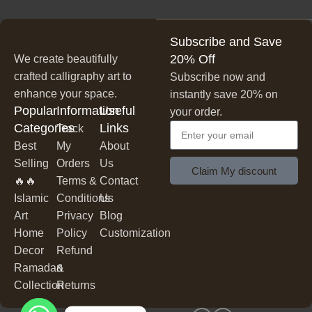
lasting beauty.
Unique & Artistic Designs
✔
– From classic script to modern
Subscribe and Save
lettering, our calligraphy art is designed to make a statement.
20% Off
We create beautifully
Perfect for Any Space
living rooms, bedrooms,
✔
– Ideal for
crafted calligraphy art to
Subscribe now and
offices, cafes, and more
, our artwork elevates your décor
enhance your space.
instantly save 20% on
effortlessly.
Popular
Information
Useful
your order.
Thoughtful Gifting Option
meaningful and elegant gift
✔
– A
Categories
Links
Track
for housewarmings, weddings, anniversaries, and special
Best
My
About
occasions.
Selling
Orders
Us
Claim My discount
🔥🔥
Terms &
Contact
Shop Our Calligraphy Collection
Islamic
Conditions
Us
Art
Privacy
Blog
Inspirational Quote Calligraphy
✨
Home
Policy
Customization
Decor
Refund
Bring motivation and positivity into your space with our
Ramadan
&
inspirational and motivational quotes
beautifully written
in
Collection
Returns
stylish lettering.