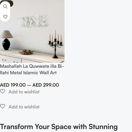
-75%
Mashallah La Quwwata illa Bi-
llahi Metal Islamic Wall Art
AED
199.00
–
AED
299.00
Transform Your Space with Stunning