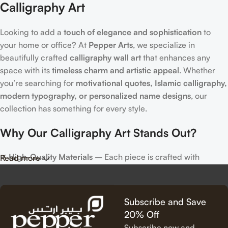
Calligraphy Art
Looking to add a
touch of elegance and sophistication
to
your home or office? At
Pepper Arts
, we specialize in
beautifully crafted
calligraphy wall art
that enhances any
space with its
timeless charm and artistic appeal
. Whether
you’re searching for
motivational quotes, Islamic calligraphy,
modern typography, or personalized name designs
, our
collection has something for every style.
Why Our Calligraphy Art Stands Out?
✔
High-Quality Materials
– Each piece is crafted with
Read more
precision, using premium materials for durability and long-
lasting beauty.
✔
Unique & Artistic Designs
– From classic script to modern
Subscribe and Save
lettering, our calligraphy art is designed to make a statement.
20% Off
✔
Perfect for Any Space
– Ideal for
living rooms, bedrooms,
Subscribe now and