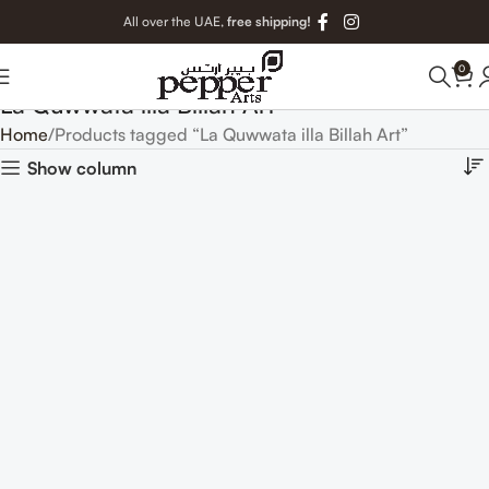
All over the UAE,
free shipping!
0
La Quwwata illa Billah Art
Home
Products tagged “La Quwwata illa Billah Art”
Show column