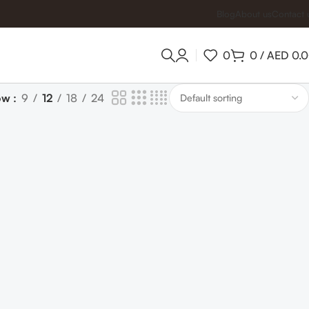
Blog
About us
Contact 
0
0
/
AED
0.
ow
9
12
18
24