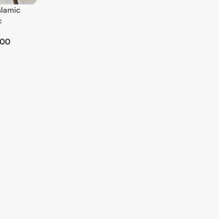
slamic
c
.00