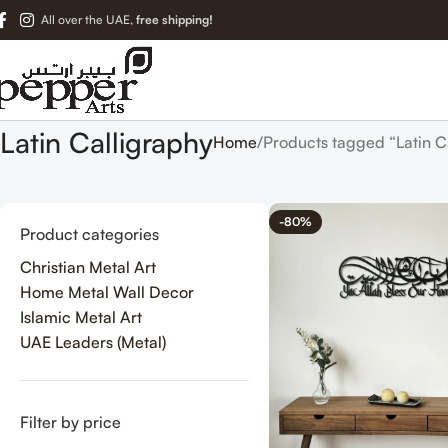
All over the UAE,
free shipping!
Latin Calligraphy
Home
Products tagged “Latin C
-80%
Product categories
Christian Metal Art
Home Metal Wall Decor
Islamic Metal Art
UAE Leaders (Metal)
Filter by price