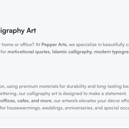
igraphy Art
r home or office? At
Pepper Arts
, we specialize in beautifully 
 for
motivational quotes, Islamic calligraphy, modern typogr
on, using premium materials for durability and long-lasting be
ttering, our calligraphy art is designed to make a statement.
offices, cafes, and more
, our artwork elevates your décor effor
for housewarmings, weddings, anniversaries, and special occa