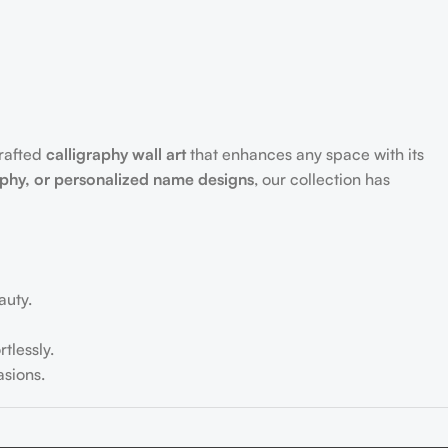
crafted
calligraphy wall art
that enhances any space with its
aphy, or personalized name designs
, our collection has
auty.
tlessly.
sions.