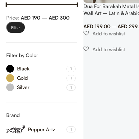
Dua For Barakah Metal I
Wall Art – Latin & Arabi
Price:
AED 190
—
AED 300
Calligraphy
AED
199.00
–
AED
299
Filter
Filter by Color
Black
1
Gold
1
Silver
1
Brand
Pepper Artz
1