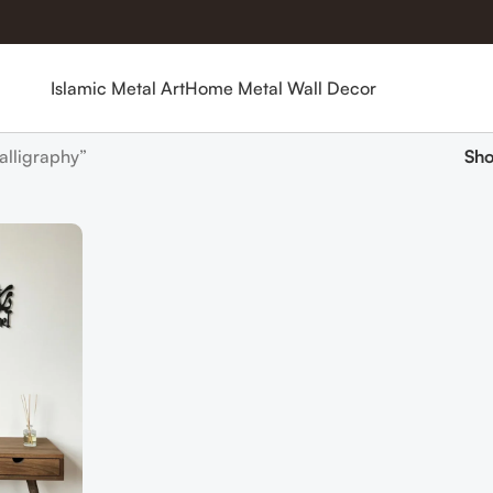
Islamic Metal Art
Home Metal Wall Decor
alligraphy”
Sh