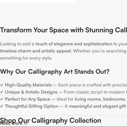
Transform Your Space with Stunning Call
Looking to add a
touch of elegance and sophistication
to you
timeless charm and artistic appeal
. Whether you’re searching
something for every style.
Why Our Calligraphy Art Stands Out?
✔
High-Quality Materials
– Each piece is crafted with precisi
✔
Unique & Artistic Designs
– From classic script to modern le
✔
Perfect for Any Space
– Ideal for
living rooms, bedrooms, 
✔
Thoughtful Gifting Option
– A
meaningful and elegant gift
Shop Our Calligraphy Collection
Read more