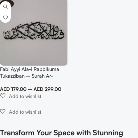
-75%
Fabi Ayyi Ala-i Rabbikuma
Tukazziban – Surah Ar-
Rahman Matte Metal Islamic
AED
179.00
–
AED
299.00
Wall Art
Transform Your Space with Stunning