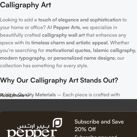
Calligraphy Art
Looking to add a
touch of elegance and sophistication
to
your home or office? At
Pepper Arts
, we specialize in
beautifully crafted
calligraphy wall art
that enhances any
space with its
timeless charm and artistic appeal
. Whether
you’re searching for
motivational quotes, Islamic calligraphy,
modern typography, or personalized name designs
, our
collection has something for every style.
Why Our Calligraphy Art Stands Out?
✔
High-Quality Materials
– Each piece is crafted with
Read more
precision, using premium materials for durability and long-
lasting beauty.
✔
Unique & Artistic Designs
– From classic script to modern
Subscribe and Save
lettering, our calligraphy art is designed to make a statement.
20% Off
✔
Perfect for Any Space
– Ideal for
living rooms, bedrooms,
Subscribe now and