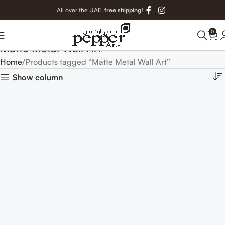
All over the UAE,
free shipping!
0
Matte Metal Wall Art
Home
Products tagged “Matte Metal Wall Art”
Show column