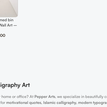
med bin
Wall Art –
ute Decor
.00
igraphy Art
r home or office? At
Pepper Arts
, we specialize in beautifully 
 for
motivational quotes, Islamic calligraphy, modern typogr