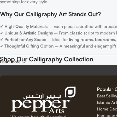
something for every style.
Why Our Calligraphy Art Stands Out?
✔
High-Quality Materials
– Each piece is crafted with precisi
✔
Unique & Artistic Designs
– From classic script to modern le
✔
Perfect for Any Space
– Ideal for
living rooms, bedrooms, 
✔
Thoughtful Gifting Option
– A
meaningful and elegant gift
Shop Our Calligraphy Collection
Read more
✨
Inspirational Quote Calligraphy
Bring motivation and positivity into your space with our beauti
Popular 
Best Selli
✨
Islamic Calligraphy Art
Islamic Art
Home Dec
Experience the spiritual beauty of
Arabic calligraphy
with our 
Ramadan C