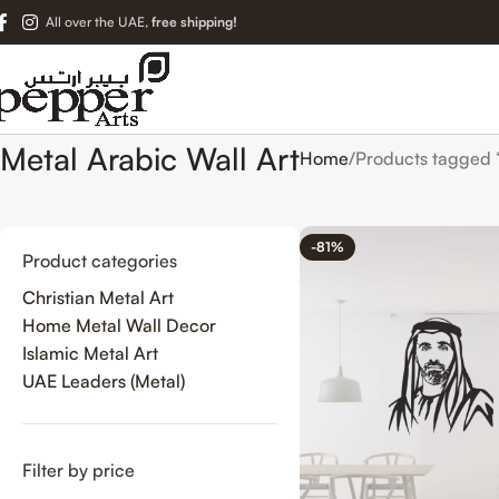
All over the UAE,
free shipping!
Metal Arabic Wall Art
Home
Products tagged 
-81%
Product categories
Christian Metal Art
Home Metal Wall Decor
Islamic Metal Art
UAE Leaders (Metal)
Filter by price