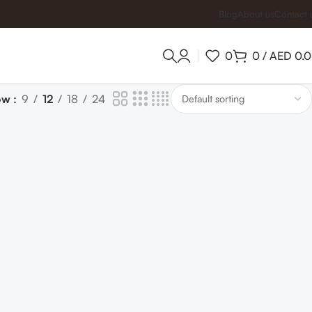
Blog
About us
Contact 
0
0
/
AED
0.
ow
9
12
18
24