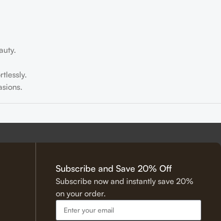
auty.
tlessly.
sions.
tering.
Subscribe and Save 20% Off
Subscribe now and instantly save 20%
on your order.
 Hadith.