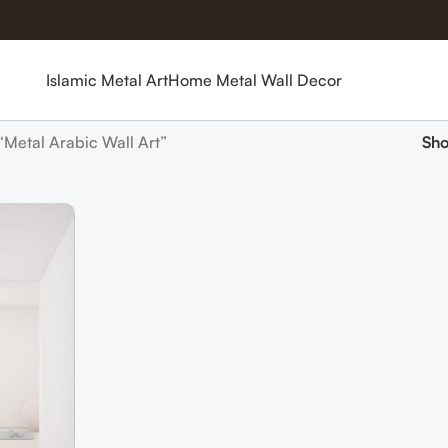
Islamic Metal Art
Home Metal Wall Decor
“Metal Arabic Wall Art”
Sh