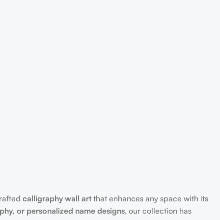
crafted
calligraphy wall art
that enhances any space with its
aphy, or personalized name designs
, our collection has