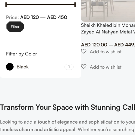
Price:
AED 120
—
AED 450
Sheikh Khaled bin Moha
Filter
Zayed Al Nahyan Metal 
Premium UAE Royal Trib
AED
120.00
–
AED
449
Filter by Color
Black
1
Transform Your Space with Stunning Call
Looking to add a
touch of elegance and sophistication
to you
timeless charm and artistic appeal
. Whether you’re searching