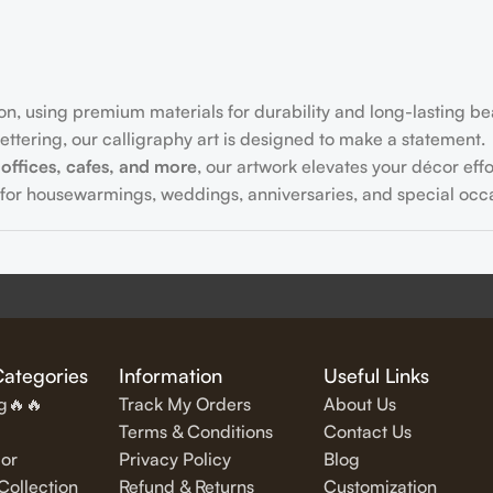
on, using premium materials for durability and long-lasting be
ttering, our calligraphy art is designed to make a statement.
offices, cafes, and more
, our artwork elevates your décor effor
for housewarmings, weddings, anniversaries, and special occa
fully written
inspirational and motivational quotes
in stylish let
Categories
Information
Useful Links
ng🔥🔥
Track My Orders
About Us
Terms & Conditions
Contact Us
or
Privacy Policy
Blog
exquisite Islamic wall art, featuring verses from the Quran and
ollection
Refund & Returns
Customization