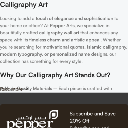
Calligraphy Art
Looking to add a
touch of elegance and sophistication
to
your home or office? At
Pepper Arts
, we specialize in
beautifully crafted
calligraphy wall art
that enhances any
space with its
timeless charm and artistic appeal
. Whether
you’re searching for
motivational quotes, Islamic calligraphy,
modern typography, or personalized name designs
, our
collection has something for every style.
Why Our Calligraphy Art Stands Out?
✔
High-Quality Materials
– Each piece is crafted with
Read more
precision, using premium materials for durability and long-
lasting beauty.
✔
Unique & Artistic Designs
– From classic script to modern
Subscribe and Save
lettering, our calligraphy art is designed to make a statement.
20% Off
✔
Perfect for Any Space
– Ideal for
living rooms, bedrooms,
Subscribe now and