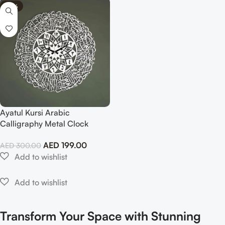
-34%
Ayatul Kursi Arabic
Calligraphy Metal Clock
Islamic Wall Art
AED
199.00
AED
300.00
Transform Your Space with Stunning