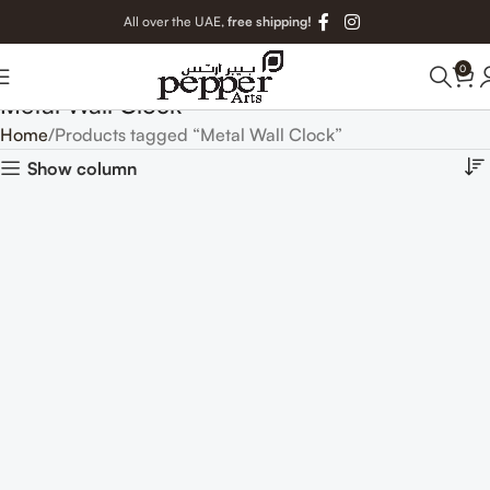
All over the UAE,
free shipping!
0
Metal Wall Clock
Home
Products tagged “Metal Wall Clock”
Show column