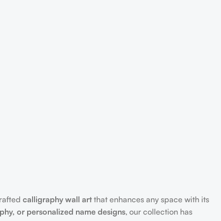
crafted
calligraphy wall art
that enhances any space with its
aphy, or personalized name designs
, our collection has