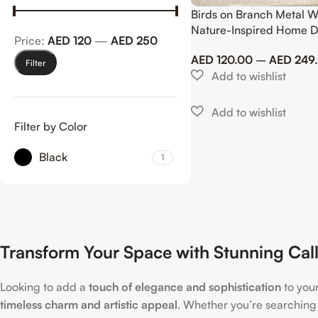
Birds on Branch Metal W
Nature-Inspired Home 
Price:
AED 120
—
AED 250
AED
120.00
–
AED
249
Filter
Filter by Color
Black
1
Transform Your Space with Stunning Call
Looking to add a
touch of elegance and sophistication
to you
timeless charm and artistic appeal
. Whether you’re searching