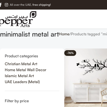
All over the UAE,
free shipping!
minimalist metal art
Home
Products tagged “min
-76%
Product categories
Christian Metal Art
Home Metal Wall Decor
Islamic Metal Art
UAE Leaders (Metal)
Filter by price