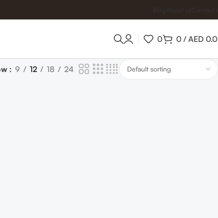
Blog
About us
Contact 
0
0
/
AED
0.
ow
9
12
18
24