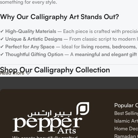
something for every style.
Why Our Calligraphy Art Stands Out?
✔
High-Quality Materials
– Each piece is crafted with precisi
✔
Unique & Artistic Designs
– From classic script to modern le
✔
Perfect for Any Space
– Ideal for
living rooms, bedrooms, 
✔
Thoughtful Gifting Option
– A
meaningful and elegant gift
Shop Our Calligraphy Collection
Read more
✨
Inspirational Quote Calligraphy
Bring motivation and positivity into your space with our beauti
Popular 
Best Selli
✨
Islamic Calligraphy Art
Islamic Art
Home Dec
Experience the spiritual beauty of
Arabic calligraphy
with our 
Ramadan C