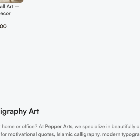
all Art –
Decor
.00
igraphy Art
r home or office? At
Pepper Arts
, we specialize in beautifully 
 for
motivational quotes, Islamic calligraphy, modern typogr