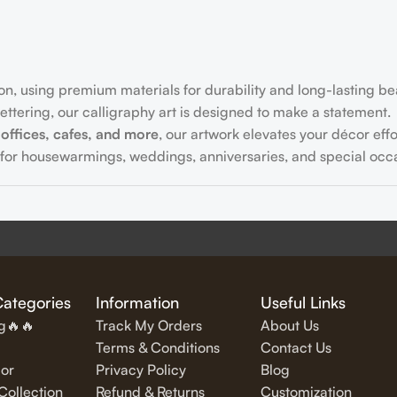
on, using premium materials for durability and long-lasting be
ttering, our calligraphy art is designed to make a statement.
offices, cafes, and more
, our artwork elevates your décor effor
for housewarmings, weddings, anniversaries, and special occa
fully written
inspirational and motivational quotes
in stylish let
Categories
Information
Useful Links
ng🔥🔥
Track My Orders
About Us
Terms & Conditions
Contact Us
or
Privacy Policy
Blog
exquisite Islamic wall art, featuring verses from the Quran and
ollection
Refund & Returns
Customization