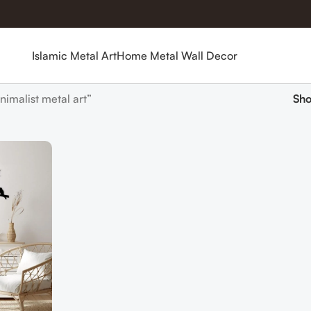
Islamic Metal Art
Home Metal Wall Decor
imalist metal art”
Sh