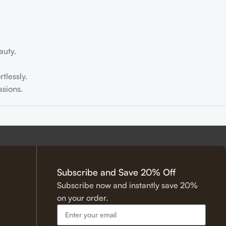
auty.
tlessly.
sions.
tering.
Subscribe and Save 20% Off
Subscribe now and instantly save 20%
on your order.
 Hadith.