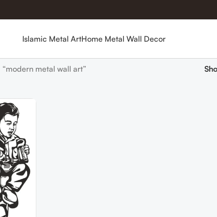
Islamic Metal Art
Home Metal Wall Decor
 “modern metal wall art”
Sh