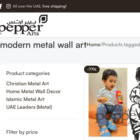
All over the UAE,
free shipping!
modern metal wall art
Home
Products tagged
-77%
Product categories
Christian Metal Art
Home Metal Wall Decor
Islamic Metal Art
UAE Leaders (Metal)
Filter by price