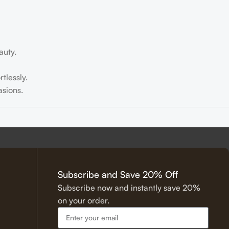
auty.
tlessly.
sions.
tering.
Subscribe and Save 20% Off
Subscribe now and instantly save 20%
on your order.
 Hadith.