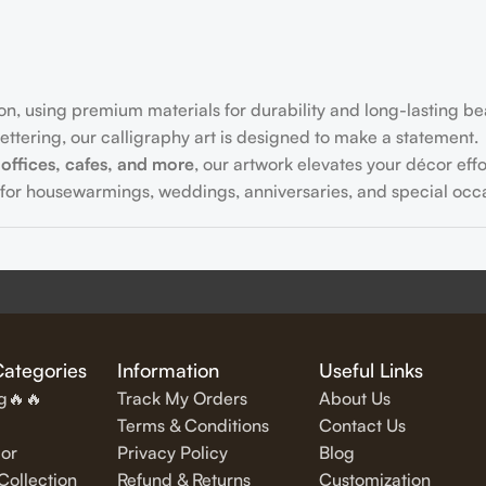
on, using premium materials for durability and long-lasting be
ttering, our calligraphy art is designed to make a statement.
offices, cafes, and more
, our artwork elevates your décor effor
for housewarmings, weddings, anniversaries, and special occa
fully written
inspirational and motivational quotes
in stylish let
Categories
Information
Useful Links
ng🔥🔥
Track My Orders
About Us
Terms & Conditions
Contact Us
or
Privacy Policy
Blog
exquisite Islamic wall art, featuring verses from the Quran and
ollection
Refund & Returns
Customization