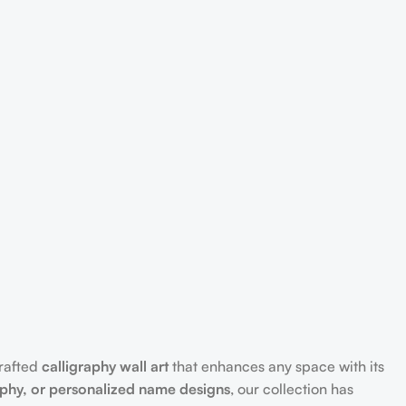
crafted
calligraphy wall art
that enhances any space with its
aphy, or personalized name designs
, our collection has