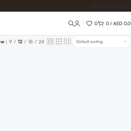
Blog
About us
Contact 
0
0
/
AED
0.
ow
9
12
18
24