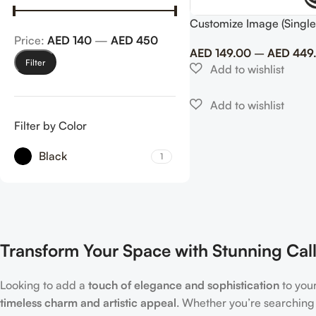
Customize Image (Single
Price:
AED 140
—
AED 450
AED
149.00
–
AED
449
Filter
Filter by Color
Black
1
Transform Your Space with Stunning Call
Looking to add a
touch of elegance and sophistication
to you
timeless charm and artistic appeal
. Whether you’re searching