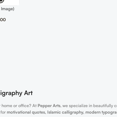
 Image)
.00
igraphy Art
r home or office? At
Pepper Arts
, we specialize in beautifully 
 for
motivational quotes, Islamic calligraphy, modern typogr