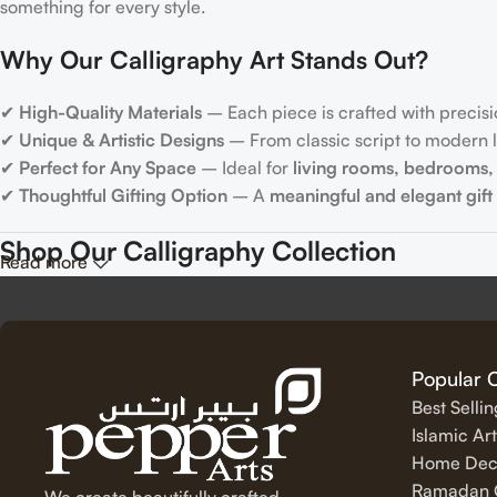
something for every style.
Why Our Calligraphy Art Stands Out?
✔
High-Quality Materials
– Each piece is crafted with precisi
✔
Unique & Artistic Designs
– From classic script to modern le
✔
Perfect for Any Space
– Ideal for
living rooms, bedrooms, 
✔
Thoughtful Gifting Option
– A
meaningful and elegant gift
Shop Our Calligraphy Collection
Read more
✨
Inspirational Quote Calligraphy
Bring motivation and positivity into your space with our beauti
Popular 
Best Selli
✨
Islamic Calligraphy Art
Islamic Art
Home Dec
Experience the spiritual beauty of
Arabic calligraphy
with our 
Ramadan C