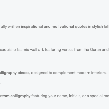
fully written
inspirational and motivational quotes
in stylish let
exquisite Islamic wall art, featuring verses from the Quran and
alligraphy pieces
, designed to complement modern interiors.
y
ustom calligraphy
featuring your name, initials, or a special m