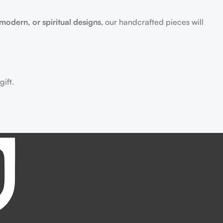
 modern, or spiritual designs
, our handcrafted pieces will
ift.