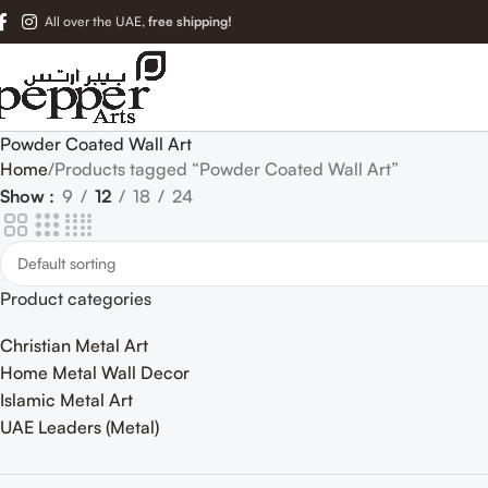
All over the UAE,
free shipping!
Powder Coated Wall Art
Home
Products tagged “Powder Coated Wall Art”
Show
9
12
18
24
Product categories
Christian Metal Art
Home Metal Wall Decor
Islamic Metal Art
UAE Leaders (Metal)