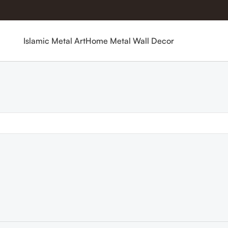
Islamic Metal Art
Home Metal Wall Decor