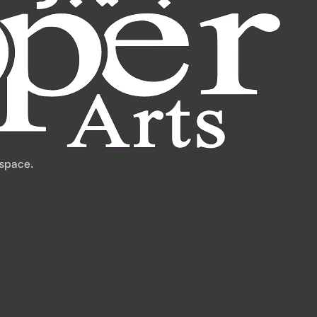
 space.