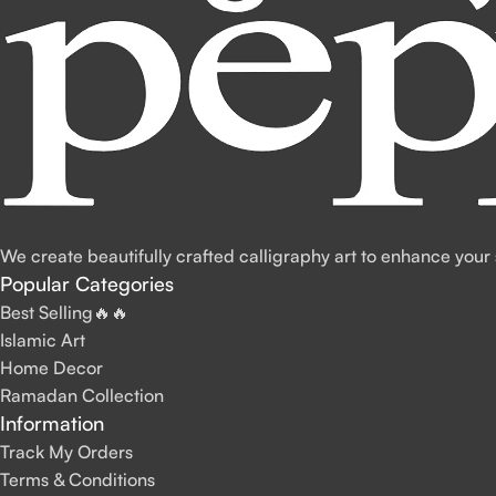
We create beautifully crafted calligraphy art to enhance your
Popular Categories
Best Selling🔥🔥
Islamic Art
Home Decor
Ramadan Collection
Information
Track My Orders
Terms & Conditions