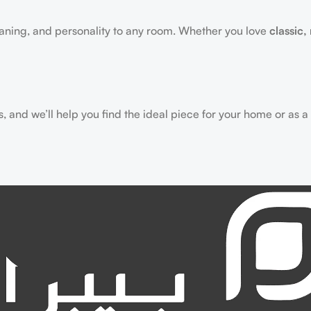
aning, and personality to any room. Whether you love
classic,
 and we’ll help you find the ideal piece for your home or as a g