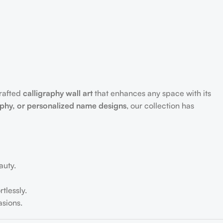
crafted
calligraphy wall art
that enhances any space with its
aphy, or personalized name designs
, our collection has
auty.
tlessly.
sions.