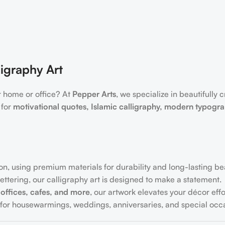
igraphy Art
r home or office? At
Pepper Arts
, we specialize in beautifully 
 for
motivational quotes, Islamic calligraphy, modern typogr
on, using premium materials for durability and long-lasting be
ttering, our calligraphy art is designed to make a statement.
offices, cafes, and more
, our artwork elevates your décor effor
for housewarmings, weddings, anniversaries, and special occa