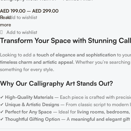
AED
199.00
–
AED
299.00
Read
more
Transform Your Space with Stunning Call
Looking to add a
touch of elegance and sophistication
to you
timeless charm and artistic appeal
. Whether you’re searching
something for every style.
Why Our Calligraphy Art Stands Out?
✔
High-Quality Materials
– Each piece is crafted with precisi
✔
Unique & Artistic Designs
– From classic script to modern le
✔
Perfect for Any Space
– Ideal for
living rooms, bedrooms, 
✔
Thoughtful Gifting Option
– A
meaningful and elegant gift