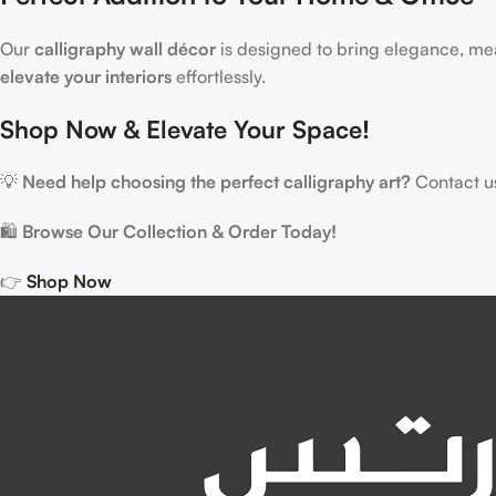
Our
calligraphy wall décor
is designed to bring elegance, me
elevate your interiors
effortlessly.
Shop Now & Elevate Your Space!
💡
Need help choosing the perfect calligraphy art?
Contact us,
🛍
Browse Our Collection & Order Today!
👉
Shop Now