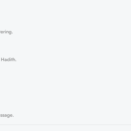
tering.
 Hadith.
essage.