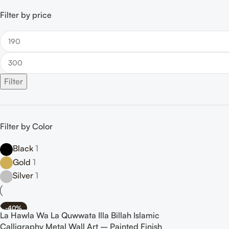
Filter by price
Filter
Filter by Color
Black
1
Gold
1
Silver
1
-40%
La Hawla Wa La Quwwata Illa Billah Islamic
Calligraphy Metal Wall Art – Painted Finish