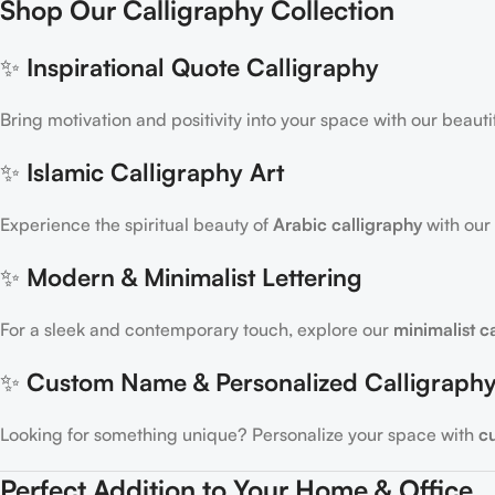
Shop Our Calligraphy Collection
✨
Inspirational Quote Calligraphy
Bring motivation and positivity into your space with our beauti
✨
Islamic Calligraphy Art
Experience the spiritual beauty of
Arabic calligraphy
with our 
✨
Modern & Minimalist Lettering
For a sleek and contemporary touch, explore our
minimalist c
✨
Custom Name & Personalized Calligraph
Looking for something unique? Personalize your space with
c
Perfect Addition to Your Home & Office