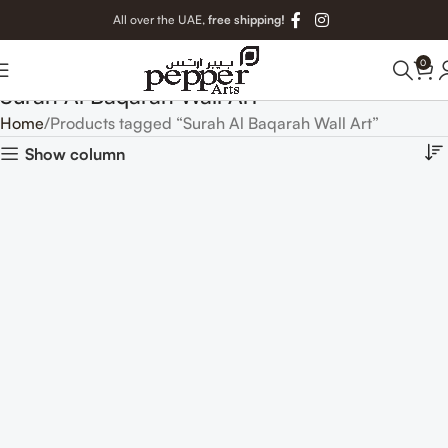
All over the UAE,
free shipping!
0
Surah Al Baqarah Wall Art
Home
Products tagged “Surah Al Baqarah Wall Art”
Show column