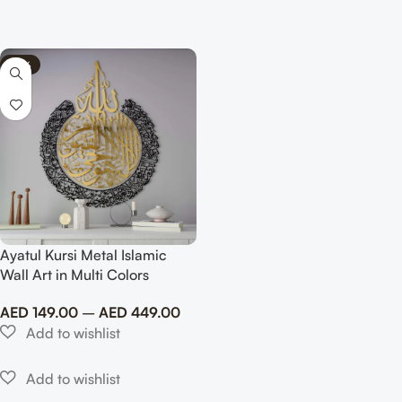
-74%
Ayatul Kursi Metal Islamic
Wall Art in Multi Colors
AED
149.00
–
AED
449.00