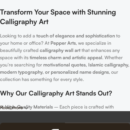
Transform Your Space with Stunning
Calligraphy Art
Looking to add a
touch of elegance and sophistication
to
your home or office? At
Pepper Arts
, we specialize in
beautifully crafted
calligraphy wall art
that enhances any
space with its
timeless charm and artistic appeal
. Whether
you’re searching for
motivational quotes, Islamic calligraphy,
modern typography, or personalized name designs
, our
collection has something for every style.
Why Our Calligraphy Art Stands Out?
✔
High-Quality Materials
– Each piece is crafted with
Read more
precision, using premium materials for durability and long-
lasting beauty.
✔
Unique & Artistic Designs
– From classic script to modern