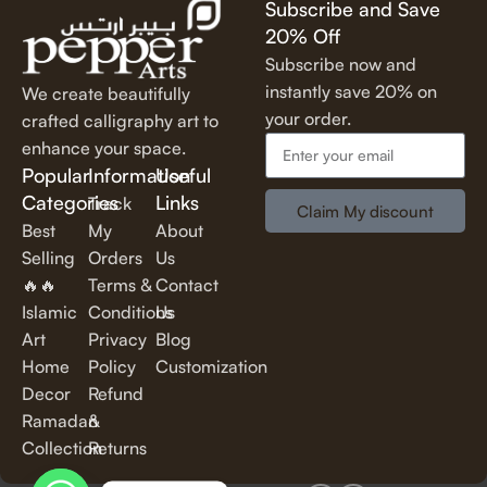
Subscribe and Save
lettering, our calligraphy art is designed to make a statement.
20% Off
✔
Perfect for Any Space
– Ideal for
living rooms, bedrooms,
Subscribe now and
offices, cafes, and more
, our artwork elevates your décor
instantly save 20% on
We create beautifully
effortlessly.
your order.
crafted calligraphy art to
✔
Thoughtful Gifting Option
– A
meaningful and elegant gift
enhance your space.
for housewarmings, weddings, anniversaries, and special
Popular
Information
Useful
occasions.
Categories
Links
Track
Claim My discount
Best
My
About
Shop Our Calligraphy Collection
Selling
Orders
Us
🔥🔥
Terms &
Contact
✨
Inspirational Quote Calligraphy
Islamic
Conditions
Us
Art
Privacy
Blog
Bring motivation and positivity into your space with our
Home
Policy
Customization
beautifully written
inspirational and motivational quotes
in
Decor
Refund
stylish lettering.
Ramadan
&
Collection
Returns
✨
Islamic Calligraphy Art