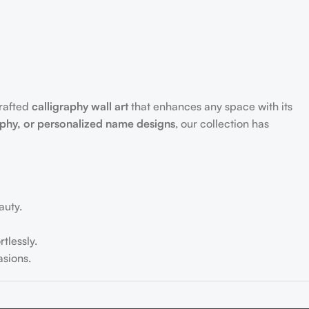
crafted
calligraphy wall art
that enhances any space with its
aphy, or personalized name designs
, our collection has
auty.
tlessly.
sions.