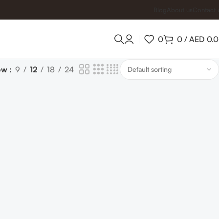
Blog
About us
Contact 
0
0
/
AED
0.
ow
9
12
18
24