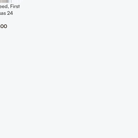
ed, First
sas 24
Art
.00