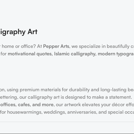
igraphy Art
r home or office? At
Pepper Arts
, we specialize in beautifully 
 for
motivational quotes, Islamic calligraphy, modern typogr
on, using premium materials for durability and long-lasting be
ttering, our calligraphy art is designed to make a statement.
offices, cafes, and more
, our artwork elevates your décor effor
for housewarmings, weddings, anniversaries, and special occa