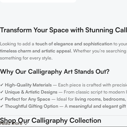
Transform Your Space with Stunning Call
Looking to add a
touch of elegance and sophistication
to you
timeless charm and artistic appeal
. Whether you’re searching
something for every style.
Why Our Calligraphy Art Stands Out?
✔
High-Quality Materials
– Each piece is crafted with precisi
✔
Unique & Artistic Designs
– From classic script to modern le
✔
Perfect for Any Space
– Ideal for
living rooms, bedrooms, 
✔
Thoughtful Gifting Option
– A
meaningful and elegant gift
Shop Our Calligraphy Collection
Read more