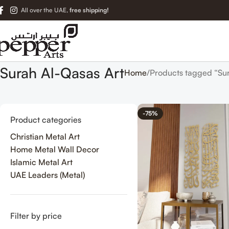
All over the UAE,
free shipping!
Surah Al-Qasas Art
Home
Products tagged “Sur
-75%
Product categories
Christian Metal Art
Home Metal Wall Decor
Islamic Metal Art
UAE Leaders (Metal)
Filter by price