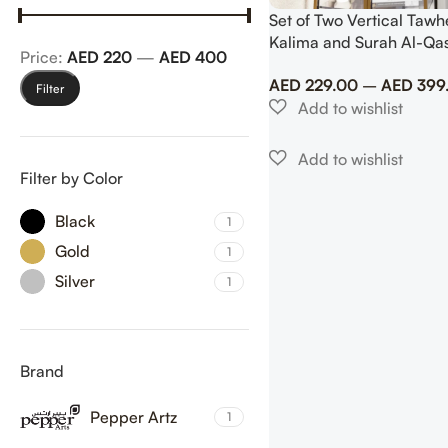
Set of Two Vertical Tawhe
Kalima and Surah Al-Qa
Price:
AED 220
—
AED 400
Column Set Islamic Wall 
AED
229.00
–
AED
399
Filter
Filter by Color
Black
1
Gold
1
Silver
1
Brand
Pepper Artz
1