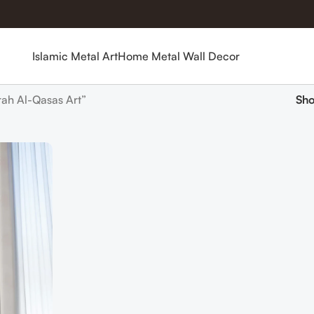
Islamic Metal Art
Home Metal Wall Decor
ah Al-Qasas Art”
Sh