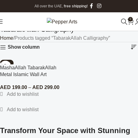
All over the UAE,
free shipping!
0
TabarakAllah Calligraphy
Home
Products tagged “TabarakAllah Calligraphy”
Show column
-77%
MashaAllah TabarakAllah
Metal Islamic Wall Art
AED
199.00
–
AED
299.00
Transform Your Space with Stunning