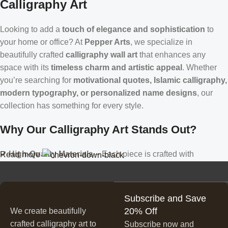
Calligraphy Art
Looking to add a
touch of elegance and sophistication
to
your home or office? At
Pepper Arts
, we specialize in
beautifully crafted
calligraphy wall art
that enhances any
space with its
timeless charm and artistic appeal
. Whether
you’re searching for
motivational quotes, Islamic calligraphy,
modern typography, or personalized name designs
, our
collection has something for every style.
Why Our Calligraphy Art Stands Out?
✔
High-Quality Materials
– Each piece is crafted with
Read more
precision, using premium materials for durability and long-
lasting beauty.
✔
Unique & Artistic Designs
– From classic script to modern
Subscribe and Save
lettering, our calligraphy art is designed to make a statement.
20% Off
We create beautifully
✔
Perfect for Any Space
– Ideal for
living rooms, bedrooms,
crafted calligraphy art to
Subscribe now and