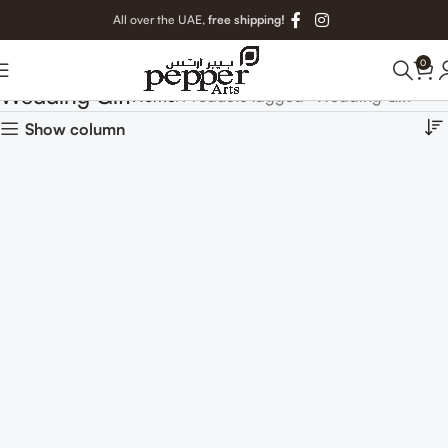
All over the UAE,
free shipping!
0
Wedding Gift
Home
Products tagged “Wedding Gift”
Show column