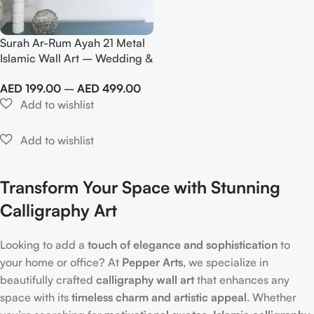
Surah Ar-Rum Ayah 21 Metal
Islamic Wall Art – Wedding &
Anniversary Gift
AED
199.00
–
AED
499.00
Transform Your Space with Stunning
Calligraphy Art
Looking to add a
touch of elegance and sophistication
to
your home or office? At
Pepper Arts
, we specialize in
beautifully crafted
calligraphy wall art
that enhances any
space with its
timeless charm and artistic appeal
. Whether