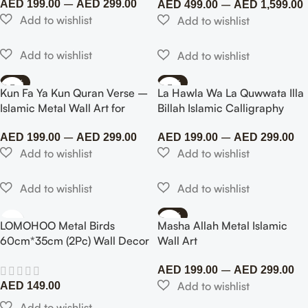
–
–
AED
199.00
AED
299.00
AED
499.00
AED
1,599.00
-50%
-40%
Kun Fa Ya Kun Quran Verse –
La Hawla Wa La Quwwata Illa
Islamic Metal Wall Art for
Billah Islamic Calligraphy
Home & Office
Metal Wall Art – Painted
–
–
Finish
AED
199.00
AED
299.00
AED
199.00
AED
299.00
-75%
LOMOHOO Metal Birds
Masha Allah Metal Islamic
60cm*35cm (2Pc) Wall Decor
Wall Art
Art Leaves 6 Birds on Vine
–
Olive Branch Iron Sculptures
AED
199.00
AED
299.00
Silhouette Metal Hanging
AED
149.00
Ornament Bedroom Living