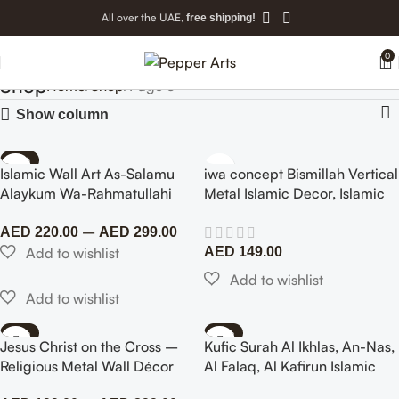
All over the UAE,
free shipping!
0
Shop
Home
Shop
Page 5
Show column
-40%
Islamic Wall Art As-Salamu
iwa concept Bismillah Vertical
Alaykum Wa-Rahmatullahi
Metal Islamic Decor, Islamic
Wa Barakatuh, Metal Arabic
Wall Decor – Islamic Wall Art
–
Calligraphy Art
Home Office Mosque Decor
AED
220.00
AED
299.00
(99×24 cm)
AED
149.00
-70%
-62%
Jesus Christ on the Cross –
Kufic Surah Al Ikhlas, An-Nas,
NEW
Religious Metal Wall Décor
Al Falaq, Al Kafirun Islamic
Wall Art