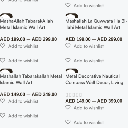
Room Indoor…
-77%
-75%
MashaAllah TabarakAllah
Mashallah La Quwwata illa Bi-
Metal Islamic Wall Art
llahi Metal Islamic Wall Art
–
–
AED
199.00
AED
299.00
AED
199.00
AED
299.00
-57%
-73%
Mashallah Tabarakallah Metal
Metal Decorative Nautical
Islamic Wall Art
Compass Wall Decor, Living
Room Bedroom Office Porch
–
AED
149.00
AED
249.00
Garden Patio Signs Wall
–
Hanging Art Beach Theme
AED
149.00
AED
399.00
Home…