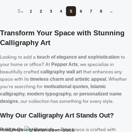
←
1
2
3
4
5
6
7
8
→
Transform Your Space with Stunning
Calligraphy Art
Looking to add a
to
touch of elegance and sophistication
your home or office? At
, we specialize in
Pepper Arts
beautifully crafted
that enhances any
calligraphy wall art
space with its
. Whether
timeless charm and artistic appeal
you’re searching for
motivational quotes, Islamic
calligraphy, modern typography, or personalized name
, our collection has something for every style.
designs
Why Our Calligraphy Art Stands Out?
Read more
✔
– Each piece is crafted with
High-Quality Materials