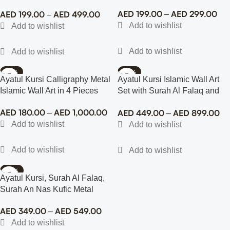
Islamic Wall Art
AED
199.00
AED
299.00
AED
199.00
AED
499.00
–
–
-72%
-70%
Ayatul Kursi Calligraphy Metal
Ayatul Kursi Islamic Wall Art
Islamic Wall Art in 4 Pieces
Set with Surah Al Falaq and
An Nas (3)
AED
180.00
AED
1,000.00
AED
449.00
AED
899.00
–
–
-58%
Ayatul Kursi, Surah Al Falaq,
Surah An Nas Kufic Metal
Islamic Wall Art
AED
349.00
AED
549.00
–