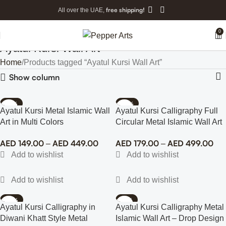
free shipping!
All over the UAE,
0
Ayatul Kursi Wall Art
Home
Products tagged “Ayatul Kursi Wall Art”
Show column
-74%
-69%
Ayatul Kursi Metal Islamic Wall
Ayatul Kursi Calligraphy Full
Art in Multi Colors
Circular Metal Islamic Wall Art
AED
149.00
AED
449.00
AED
179.00
AED
499.00
–
–
-43%
-77%
Ayatul Kursi Calligraphy in
Ayatul Kursi Calligraphy Metal
Diwani Khatt Style Metal
Islamic Wall Art – Drop Design