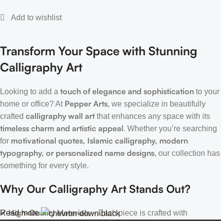
Transform Your Space with Stunning
Calligraphy Art
touch of elegance and sophistication
Looking to add a
to your
Pepper Arts
home or office? At
, we specialize in beautifully
calligraphy wall art
crafted
that enhances any space with its
timeless charm and artistic appeal
. Whether you’re searching
motivational quotes, Islamic calligraphy, modern
for
typography, or personalized name designs
, our collection has
something for every style.
Why Our Calligraphy Art Stands Out?
High-Quality Materials
Read more
✔
– Each piece is crafted with