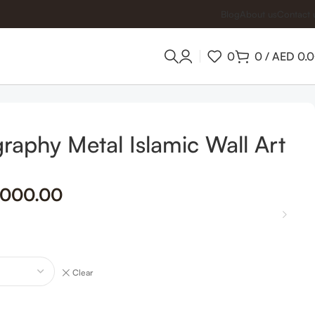
Blog
About us
Contact 
0
0
/
AED
0.
igraphy Metal Islamic Wall Art
,000.00
Clear