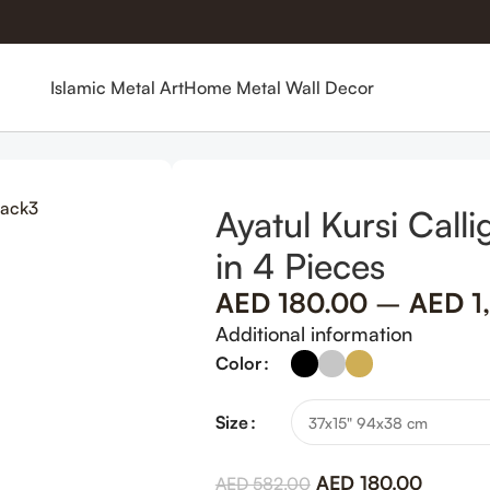
Islamic Metal Art
Home Metal Wall Decor
c Wall Art in 4 Pieces
Ayatul Kursi Call
in 4 Pieces
AED
180.00
–
AED
1
Additional information
Color
Size
AED
180.00
AED
582.00