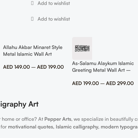
Allahu Akbar Minaret Style
Metal Islamic Wall Art
As-Salamu Alaykum Islamic
AED
149.00
–
AED
199.00
Greeting Metal Wall Art –
Modern Muslim Home
AED
199.00
–
AED
299.00
Decor
igraphy Art
r home or office? At
Pepper Arts
, we specialize in beautifully 
 for
motivational quotes, Islamic calligraphy, modern typogr