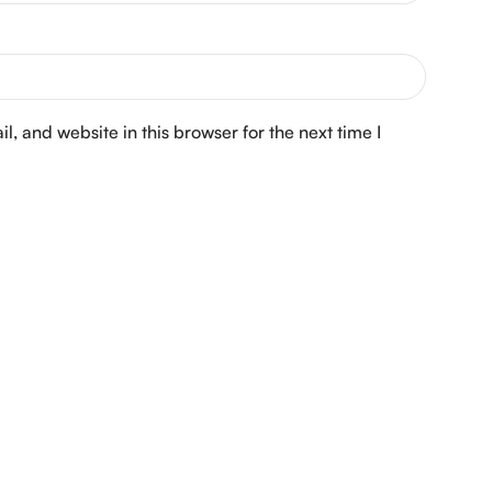
, and website in this browser for the next time I