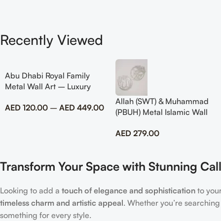
Recently Viewed
Abu Dhabi Royal Family
Metal Wall Art – Luxury
Emirati Tribute Decor
Allah (SWT) & Muhammad
AED
120.00
–
AED
449.00
(PBUH) Metal Islamic Wall
Art with Rose Design
AED
279.00
Transform Your Space with Stunning Call
Looking to add a
touch of elegance and sophistication
to you
timeless charm and artistic appeal
. Whether you’re searching
something for every style.