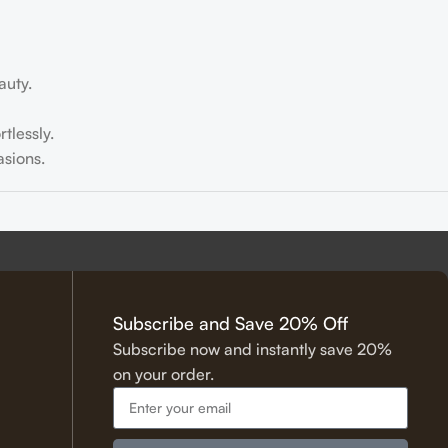
auty.
tlessly.
sions.
tering.
Subscribe and Save 20% Off
Subscribe now and instantly save 20%
on your order.
 Hadith.