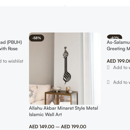
-58%
-40%
ad (PBUH)
As-Salamu
with Rose
Greeting M
Modern Mu
AED
199.0
Allahu Akbar Minaret Style Metal
Islamic Wall Art
AED
149.00
–
AED
199.00