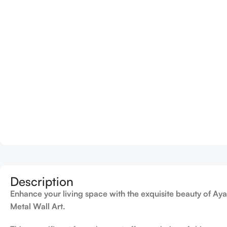
Description
Enhance your living space with the exquisite beauty of Aya
Metal Wall Art
.