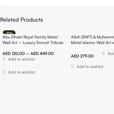
Related Products
-70%
Abu Dhabi Royal Family Metal
Allah (SWT) & Muhamm
Wall Art – Luxury Emirati Tribute
Metal Islamic Wall Art 
Decor
Design
AED
120.00
–
AED
449.00
AED
279.00