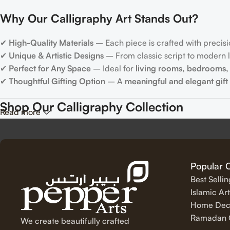
Why Our Calligraphy Art Stands Out?
✔
High-Quality Materials
– Each piece is crafted with precisi
✔
Unique & Artistic Designs
– From classic script to modern le
✔
Perfect for Any Space
– Ideal for
living rooms, bedrooms, 
✔
Thoughtful Gifting Option
– A
meaningful and elegant gift
Shop Our Calligraphy Collection
Read more
✨
Inspirational Quote Calligraphy
Bring motivation and positivity into your space with our beauti
Popular 
Best Selli
✨
Islamic Calligraphy Art
Islamic Art
Home Dec
Experience the spiritual beauty of
Arabic calligraphy
with our 
Ramadan C
We create beautifully crafted