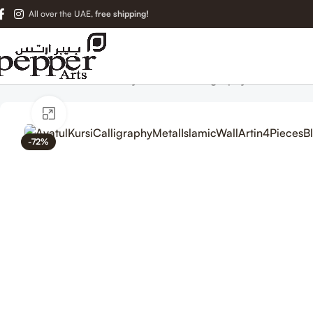
All over the UAE,
free shipping!
Home
Islamic Metal Art
Ayatul Kursi Calligraphy Metal Islami
Click to enlarge
-72%