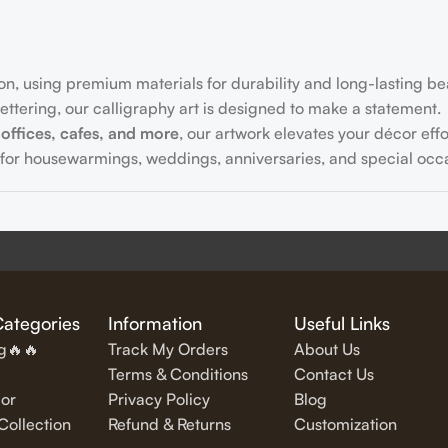
on, using premium materials for durability and long-lasting be
ttering, our calligraphy art is designed to make a statement.
offices, cafes, and more
, our artwork elevates your décor effor
for housewarmings, weddings, anniversaries, and special occa
fully written
inspirational and motivational quotes
in stylish let
Categories
Information
Useful Links
ng🔥🔥
Track My Orders
About Us
Terms & Conditions
Contact Us
or
Privacy Policy
Blog
exquisite Islamic wall art, featuring verses from the Quran and
ollection
Refund & Returns
Customization