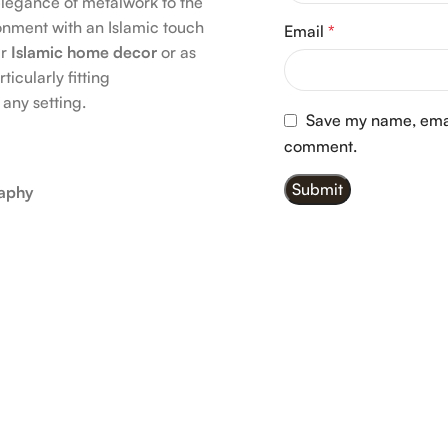
elegance of metalwork to the
onment with an Islamic touch
Email
*
ur
Islamic home decor
or as
ticularly fitting
 any setting.
Save my name, email
comment.
raphy