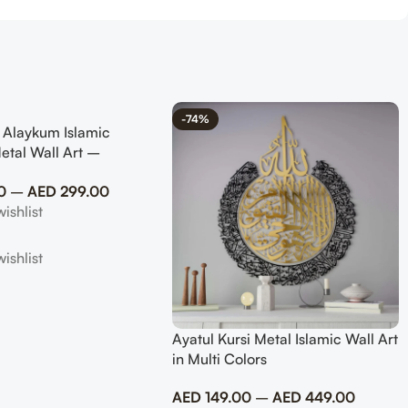
-74%
 Alaykum Islamic
etal Wall Art –
slim Home Decor
0
–
AED
299.00
Ayatul Kursi Metal Islamic Wall Art
in Multi Colors
AED
149.00
–
AED
449.00