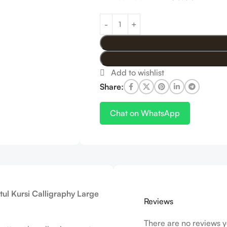
Share:
Chat on WhatsApp
tul Kursi Calligraphy Large
Reviews
There are no reviews y