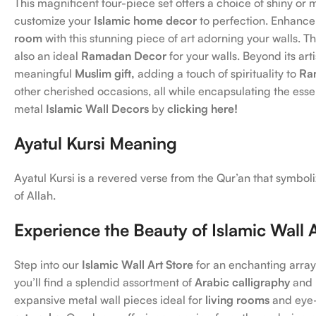
This magnificent four-piece set offers a choice of shiny or m
customize your
Islamic home decor
to perfection. Enhance
room
with this stunning piece of art adorning your walls. T
also an ideal
Ramadan Decor
for your walls. Beyond its arti
meaningful
Muslim gift,
adding a touch of spirituality to
Ra
other cherished occasions, all while encapsulating the ess
metal
Islamic Wall Decors
by
clicking here!
Ayatul Kursi Meaning
Ayatul Kursi is a revered verse from the Qur’an that symbo
of Allah.
Experience the Beauty of Islamic Wall 
Step into our
Islamic Wall Art Store
for an enchanting array
you’ll find a splendid assortment of
Arabic calligraphy
and
expansive metal wall pieces ideal for
living rooms
and eye