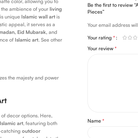
atte color, allowing you to
Be the first to review 
 the ambience of your
living
Pieces”
his unique
Islamic wall art
is
stic appeal, it serves as a
Your email address wil
madan, Eid Mubarak,
and
Your rating
*
ence of
Islamic art.
See other
Your review
*
lizes the majesty and power
Art
 of decor options. Here,
Name
*
Islamic art
, featuring both
-catching
outdoor