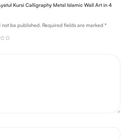
“Ayatul Kursi Calligraphy Metal Islamic Wall Art in 4
l not be published.
Required fields are marked
*