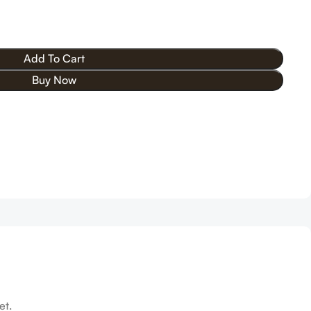
Add To Cart
Buy Now
et.