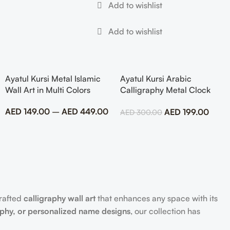
Ayatul Kursi Metal Islamic
Ayatul Kursi Arabic
Wall Art in Multi Colors
Calligraphy Metal Clock
Islamic Wall Art
AED
149.00
–
AED
449.00
AED
199.00
AED
300.00
crafted
calligraphy wall art
that enhances any space with its
aphy, or personalized name designs
, our collection has