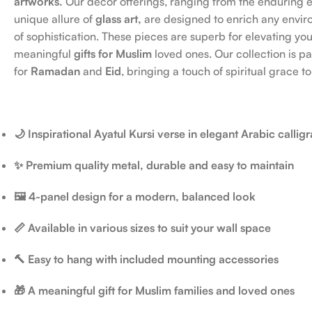
artworks.
Our decor offerings, ranging from the enduring 
unique allure of
glass art,
are designed to enrich any envir
of sophistication. These pieces are superb for elevating yo
meaningful
gifts for Muslim
loved ones. Our collection is par
for
Ramadan
and
Eid
, bringing a touch of spiritual grace to
🌙 Inspirational Ayatul Kursi verse in elegant Arabic callig
✨ Premium quality metal, durable and easy to maintain
🖼️ 4-panel design for a modern, balanced look
📏 Available in various sizes to suit your wall space
🔨 Easy to hang with included mounting accessories
🎁 A meaningful gift for Muslim families and loved ones