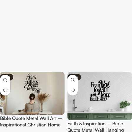
-75%
-70%
Bible Quote Metal Wall Art –
Faith & Inspiration – Bible
Inspirational Christian Home
Quote Metal Wall Hanging
Decor