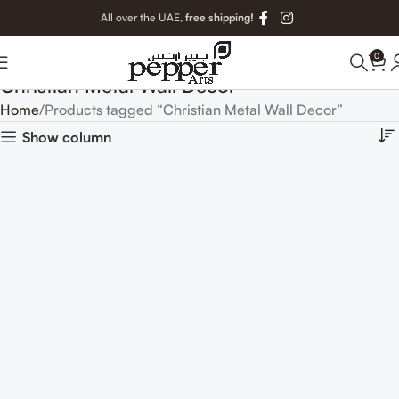
All over the UAE,
free shipping!
0
Christian Metal Wall Decor
Home
Products tagged “Christian Metal Wall Decor”
Show column