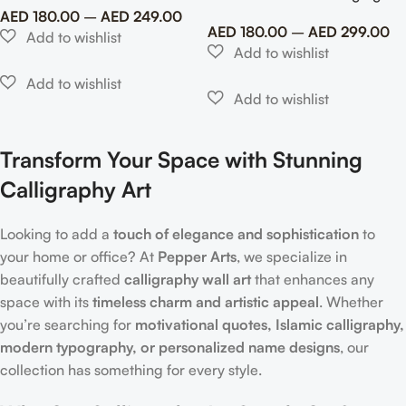
AED
180.00
–
AED
249.00
AED
180.00
–
AED
299.00
Transform Your Space with Stunning
Calligraphy Art
Looking to add a
touch of elegance and sophistication
to
your home or office? At
Pepper Arts
, we specialize in
beautifully crafted
calligraphy wall art
that enhances any
space with its
timeless charm and artistic appeal
. Whether
you’re searching for
motivational quotes, Islamic calligraphy,
modern typography, or personalized name designs
, our
collection has something for every style.