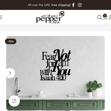
All over the UAE,
free shipping!
0
Home
Christian Metal Art
-70%
Click to enlarge