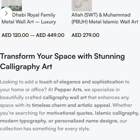
Abu Dhabi Royal Family
Allah (SWT) & Muhammad
Metal Wall Art – Luxury
(PBUH) Metal Islamic Wall Art
Emirati Tribute Decor
with Rose Design
AED
120.00
–
AED
449.00
AED
279.00
Transform Your Space with Stunning
Calligraphy Art
Looking to add a
touch of elegance and sophistication
to
your home or office? At
Pepper Arts
, we specialize in
beautifully crafted
calligraphy wall art
that enhances any
space with its
timeless charm and artistic appeal
. Whether
you’re searching for
motivational quotes, Islamic calligraphy,
modern typography, or personalized name designs
, our
collection has something for every style.