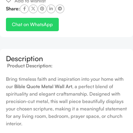
Share:
Chat on WhatsApp
Description
Product Description:
Bring timeless faith and inspiration into your home with
our
Bible Quote Metal Wall Art
, a perfect blend of
spirituality and elegant craftsmanship. Designed with
precision-cut metal, this wall piece beautifully displays
your chosen scripture, making it a meaningful statement
for any living room, bedroom, prayer space, or church
interior.