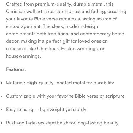
Crafted from premium-quality, durable metal, this
Christian wall art is resistant to rust and fading, ensuring
your favorite Bible verse remains a lasting source of
encouragement. The sleek, modern design
complements both traditional and contemporary home
decor, making it a perfect gift for loved ones on
occasions like Christmas, Easter, weddings, or
housewarmings.
Features:
Material: High-quality -coated metal for durability
Customizable with your favorite Bible verse or scripture
Easy to hang – lightweight yet sturdy
Rust and fade-resistant finish for long-lasting beauty