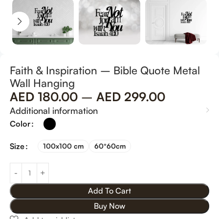
Faith & Inspiration – Bible Quote Metal
Wall Hanging
AED
180.00
–
AED
299.00
Additional information
Color
Size
100x100 cm
60*60cm
Add To Cart
Buy Now