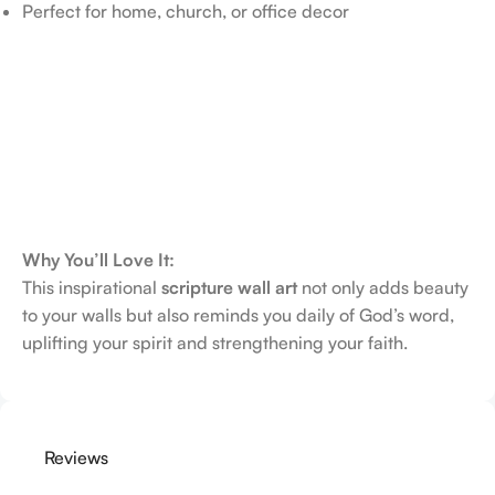
Perfect for home, church, or office decor
Why You’ll Love It:
This inspirational
scripture wall art
not only adds beauty
to your walls but also reminds you daily of God’s word,
uplifting your spirit and strengthening your faith.
Reviews