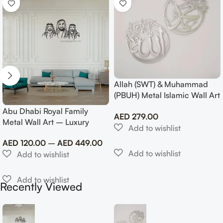
Allah (SWT) & Muhammad
(PBUH) Metal Islamic Wall Art
with Rose Design
Abu Dhabi Royal Family
AED
279.00
Metal Wall Art – Luxury
Emirati Tribute Decor
AED
120.00
–
AED
449.00
Recently Viewed