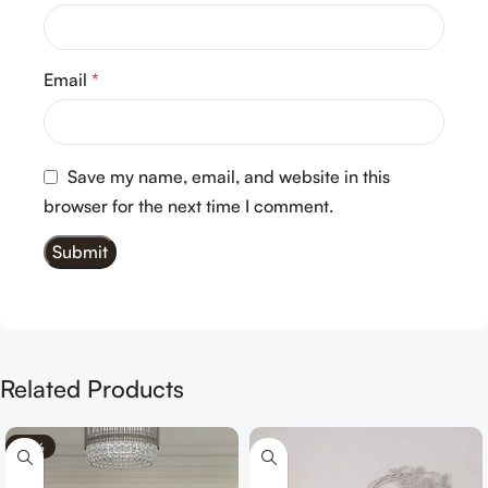
Email
*
Save my name, email, and website in this
browser for the next time I comment.
Related Products
-70%