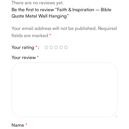
There are no reviews yet.
Be the first to review “Faith & Inspiration – Bible
Quote Metal Wall Hanging”
Your email address will not be published.
Required
fields are marked
*
Your rating
*
Your review
*
Name
*