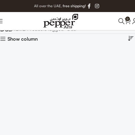
All over the UAE,
free shipping!
0
Dua
Home
Products tagged “Dua”
Show column