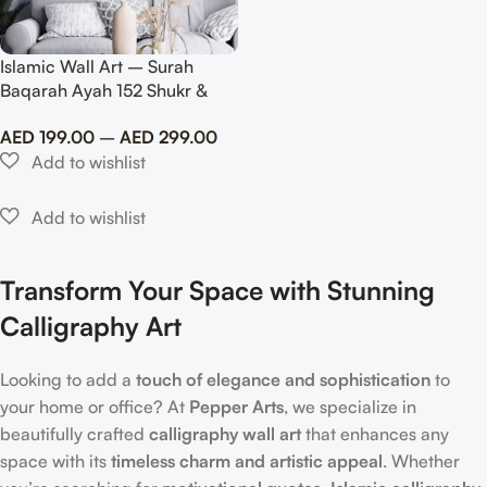
Islamic Wall Art – Surah
Baqarah Ayah 152 Shukr &
Dhikr Dua in Metal
AED
199.00
–
AED
299.00
Transform Your Space with Stunning
Calligraphy Art
Looking to add a
touch of elegance and sophistication
to
your home or office? At
Pepper Arts
, we specialize in
beautifully crafted
calligraphy wall art
that enhances any
space with its
timeless charm and artistic appeal
. Whether