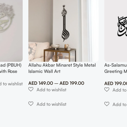
ad (PBUH)
Allahu Akbar Minaret Style Metal
As-Salamu
with Rose
Islamic Wall Art
Greeting M
Modern Mu
AED
149.00
–
AED
199.00
AED
199.0