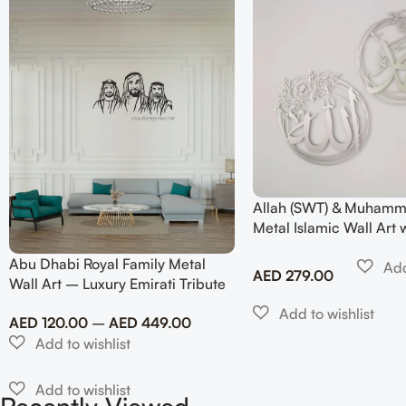
Allah (SWT) & Muhamm
Metal Islamic Wall Art 
Design
Abu Dhabi Royal Family Metal
AED
279.00
Wall Art – Luxury Emirati Tribute
Decor
AED
120.00
–
AED
449.00