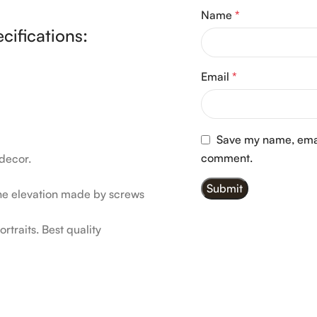
Name
*
cifications:
Email
*
Save my name, email
comment.
decor.
he elevation made by screws
rtraits. Best quality