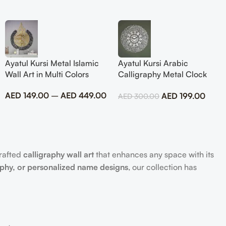
Ayatul Kursi Metal Islamic
Ayatul Kursi Arabic
Wall Art in Multi Colors
Calligraphy Metal Clock
Islamic Wall Art
AED
149.00
–
AED
449.00
AED
199.00
AED
300.00
crafted
calligraphy wall art
that enhances any space with its
aphy, or personalized name designs
, our collection has