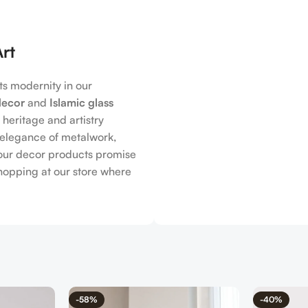
Art
s modernity in our
decor
and
Islamic glass
h heritage and artistry
s elegance of metalwork,
, our decor products promise
shopping at our store where
-58%
-40%