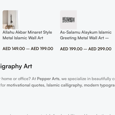
Allahu Akbar Minaret Style
As-Salamu Alaykum Islamic
Metal Islamic Wall Art
Greeting Metal Wall Art –
Modern Muslim Home
AED
149.00
–
AED
199.00
AED
199.00
–
AED
299.00
Decor
igraphy Art
r home or office? At
Pepper Arts
, we specialize in beautifully 
 for
motivational quotes, Islamic calligraphy, modern typogr