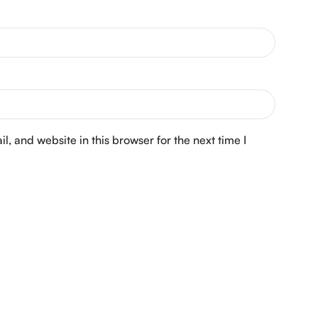
, and website in this browser for the next time I