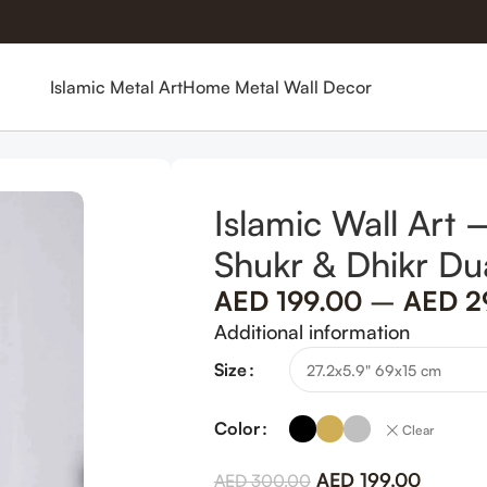
Islamic Metal Art
Home Metal Wall Decor
ah 152 Shukr & Dhikr Dua in Metal
Islamic Wall Art
Shukr & Dhikr Du
AED
199.00
–
AED
2
Additional information
Size
Color
Clear
AED
199.00
AED
300.00