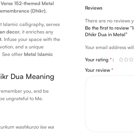
 Verse 152-themed Metal
Reviews
d remembrance (Dhikr).
There are no reviews y
t Islamic calligraphy, serves
Be the first to review
n decor,
it enriches any
Dhikr Dua in Metal”
t.
Infuse your space with the
devotion, and a unique
Your email address wil
s. See other
Metal Islamic
Your rating
*
Your review
*
hikr Dua Meaning
ll remember you, and be
be ungrateful to Me.
kurkum washkuroo lee wa