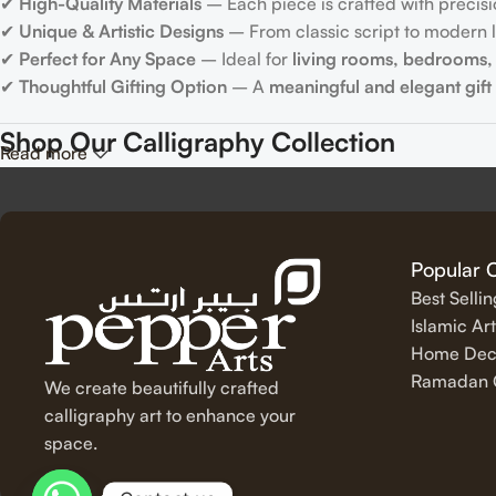
✔
High-Quality Materials
– Each piece is crafted with precisi
✔
Unique & Artistic Designs
– From classic script to modern le
✔
Perfect for Any Space
– Ideal for
living rooms, bedrooms, 
✔
Thoughtful Gifting Option
– A
meaningful and elegant gift
Shop Our Calligraphy Collection
Read more
✨
Inspirational Quote Calligraphy
Bring motivation and positivity into your space with our beauti
Popular 
Best Selli
✨
Islamic Calligraphy Art
Islamic Art
Home Dec
Experience the spiritual beauty of
Arabic calligraphy
with our 
Ramadan C
We create beautifully crafted
✨
Modern & Minimalist Lettering
calligraphy art to enhance your
space.
For a sleek and contemporary touch, explore our
minimalist c