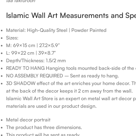
laa takfuroon
Islamic Wall Art Measurements and Spe
Material: High-Quality Steel | Powder Painted
Sizes:
M: 69×15 cm | 27.2×5.9″
L: 99×22 cm | 39×8.7″
Depth/Thickness: 1.5/2 mm
READY TO HANG Hanging tools mounted back-side of the 
NO ASSEMBLY REQUIRED – Sent as ready to hang.
3D SHADOW effect of the art enriches your home decor. T
at the back of the decor keeps it 2 cm away from the wall.
Islamic Wall Art Store is an expert on metal wall art decor po
materials are used in our product design.
Metal decor portrait
The product has three dimensions.
This product will be sent as ready.