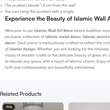
The product stands 1.5 cm from the wall
You can hang the product with a single
Experience the Beauty of Islamic Wall 
Welcome to our
Islamic Wall Art Store
where tradition meet
exclusive collection of
Islamic metal decor
,
Islamic wood 
decor
. Each piece is meticulously crafted to reflect the ric
of
Islamic design
. Whether you are looking for the timeles
classy of wooden crafts or the delicate beauty of glass art
to elevate any space with a touch of Islamic charm. Enjoy 
faith and craftsmanship are beautifully intertwined.
Related Products
-70%