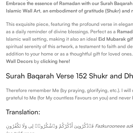
Embrace the essence of Ramadan with our Surah Baqarah
Islamic Wall Art, an embodiment of gratitude (Shukr) an
This exquisite piece, featuring the profound verse in elegan
as a daily reminder of divine blessings. Perfect as a
Ramada
Islamic wall setting, making it also an ideal
Eid Mubarak gif
spiritual serenity of this artwork, a testament to faith and 
addition to your home or as a thoughtful gift for loved one
Wall Decors
by
clicking here!
Surah Baqarah Verse 152 Shukr and D
Therefore remember Me (by praying, glorifying, etc.). I wi
grateful to Me (for My countless Favours on you) and never 
Translation:
فَٱذْكُرُونِىٓ أَذْكُرْكُمْ وَٱشْكُرُوا۟ لِى وَلَا تَكْفُرُونِ
Fazkurooneee az