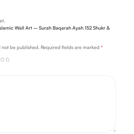
et.
 “Islamic Wall Art – Surah Baqarah Ayah 152 Shukr &
l not be published.
Required fields are marked
*