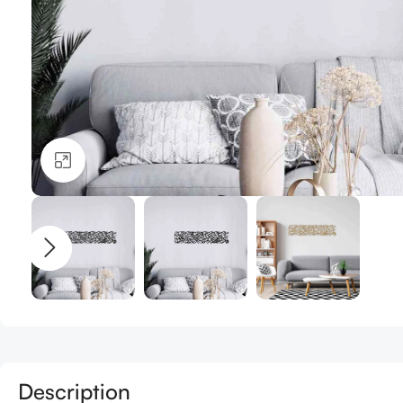
Click to enlarge
Description