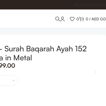
Blog
About us
Contact 
0
0
/
AED
0.
 – Surah Baqarah Ayah 152
a in Metal
99.00