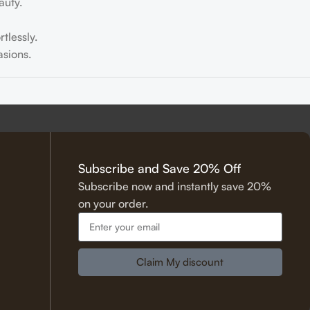
auty.
tlessly.
sions.
tering.
Subscribe and Save 20% Off
Subscribe now and instantly save 20%
on your order.
 Hadith.
Claim My discount