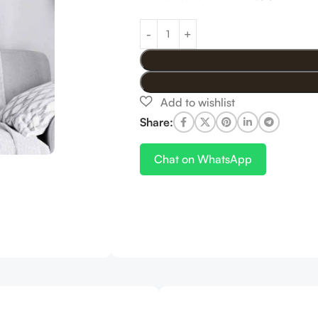
Share:
Chat on WhatsApp