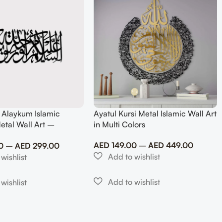
 Alaykum Islamic
Ayatul Kursi Metal Islamic Wall Art
etal Wall Art –
in Multi Colors
slim Home Decor
AED
149.00
–
AED
449.00
0
–
AED
299.00