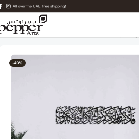
All over the UAE,
free shipping!
Home
Islamic Metal Art
Islamic Wall Art – Surah Baqarah Ay
-40%