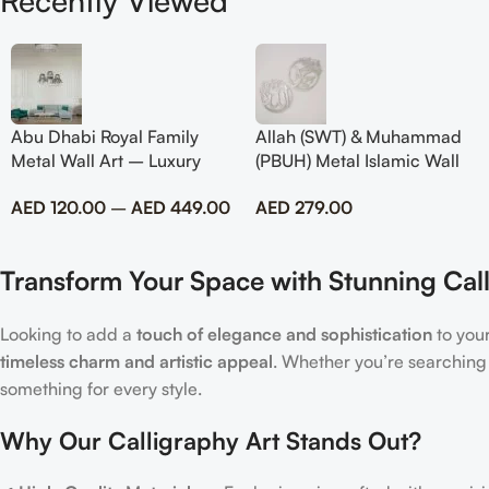
Recently Viewed
Abu Dhabi Royal Family
Allah (SWT) & Muhammad
Metal Wall Art – Luxury
(PBUH) Metal Islamic Wall
Emirati Tribute Decor
Art with Rose Design
AED
120.00
–
AED
449.00
AED
279.00
Transform Your Space with Stunning Call
Looking to add a
touch of elegance and sophistication
to you
timeless charm and artistic appeal
. Whether you’re searching
something for every style.
Why Our Calligraphy Art Stands Out?