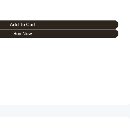
Add To Cart
Buy Now