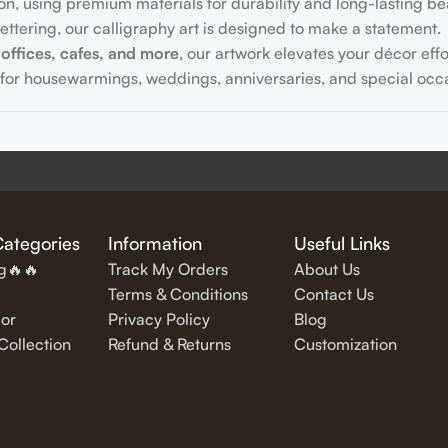
on, using premium materials for durability and long-lasting be
ttering, our calligraphy art is designed to make a statement.
offices, cafes, and more
, our artwork elevates your décor effor
for housewarmings, weddings, anniversaries, and special occa
fully written
inspirational and motivational quotes
in stylish let
Categories
Information
Useful Links
ng🔥🔥
Track My Orders
About Us
Terms & Conditions
Contact Us
or
Privacy Policy
Blog
exquisite Islamic wall art, featuring verses from the Quran and
ollection
Refund & Returns
Customization
alligraphy pieces
, designed to complement modern interiors.