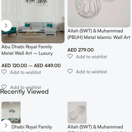
Allah (SWT) & Muhammad
(PBUH) Metal Islamic Wall Art
with Rose Design
Abu Dhabi Royal Family
AED
279.00
Metal Wall Art – Luxury
Emirati Tribute Decor
AED
120.00
–
AED
449.00
Recently Viewed
Abu Dhabi Royal Family
Allah (SWT) & Muhammad