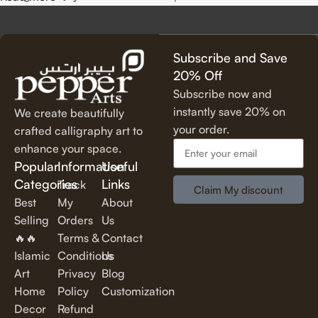
precision, using premium materials for durability and long-
lasting beauty.
✔
Unique & Artistic Designs
– From classic script to modern
Subscribe and Save
lettering, our calligraphy art is designed to make a statement.
20% Off
✔
Perfect for Any Space
– Ideal for
living rooms, bedrooms,
Subscribe now and
offices, cafes, and more
, our artwork elevates your décor
instantly save 20% on
We create beautifully
effortlessly.
your order.
crafted calligraphy art to
✔
Thoughtful Gifting Option
– A
meaningful and elegant gift
enhance your space.
for housewarmings, weddings, anniversaries, and special
Popular
Information
Useful
occasions.
Categories
Links
Track
Claim My discount
Best
My
About
Shop Our Calligraphy Collection
Selling
Orders
Us
🔥🔥
Terms &
Contact
✨
Inspirational Quote Calligraphy
Islamic
Conditions
Us
Art
Privacy
Blog
Bring motivation and positivity into your space with our
Home
Policy
Customization
beautifully written
inspirational and motivational quotes
in
Decor
Refund
stylish lettering.