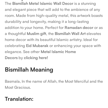
The
Bismillah Metal Islamic Wall Decor
is a stunning
and elegant piece that will add to the ambience of any
room. Made from high-quality metal, this artwork boasts
durability and longevity, making it a long-lasting
addition to your home. Perfect for
Ramadan decor
or as
a thoughtful
Muslim gift,
the
Bismillah Wall Art
elevates
home decor with its beautiful Islamic artistry. Ideal for
celebrating
Eid Mubarak
or enhancing your space with
elegance. See other
Metal Islamic Home
Decors
by
clicking here!
Bismillah Meaning
Basmala, In the name of Allah, the Most Merciful and the
Most Gracious.
Translation: