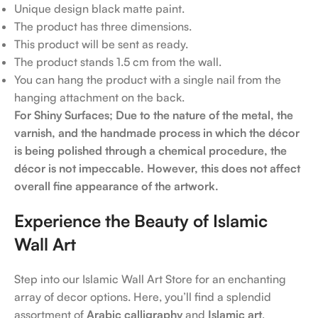
Unique design black matte paint.
The product has three dimensions.
This product will be sent as ready.
The product stands 1.5 cm from the wall.
You can hang the product with a single nail from the
hanging attachment on the back.
For Shiny Surfaces; Due to the nature of the metal, the
varnish, and the handmade process in which the décor
is being polished through a chemical procedure, the
décor is not impeccable. However, this does not affect
overall fine appearance of the artwork.
Experience the Beauty of Islamic
Wall Art
Step into our Islamic Wall Art Store for an enchanting
array of decor options. Here, you’ll find a splendid
assortment of
Arabic calligraphy
and
Islamic art
,