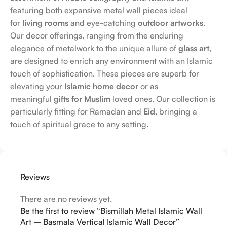
featuring both expansive metal wall pieces ideal
for
living rooms
and eye-catching
outdoor artworks
.
Our decor offerings, ranging from the enduring
elegance of metalwork to the unique allure of
glass art
,
are designed to enrich any environment with an Islamic
touch of sophistication. These pieces are superb for
elevating your
Islamic home decor
or as
meaningful
gifts for Muslim
loved ones. Our collection is
particularly fitting for Ramadan and
Eid
, bringing a
touch of spiritual grace to any setting.
Reviews
There are no reviews yet.
Be the first to review “Bismillah Metal Islamic Wall
Art – Basmala Vertical Islamic Wall Decor”