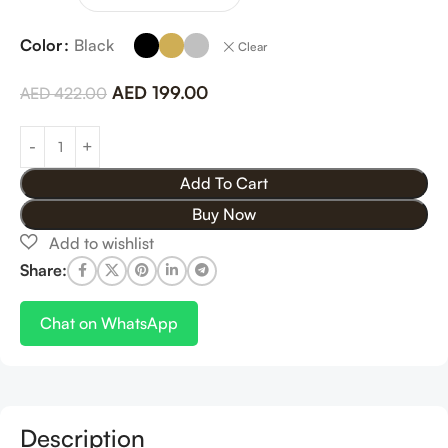
Color
Black
Clear
AED
199.00
AED
422.00
Add To Cart
Buy Now
Share:
Chat on WhatsApp
Description