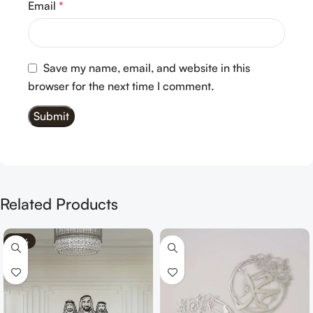
Email
*
Save my name, email, and website in this
browser for the next time I comment.
Related Products
-70%