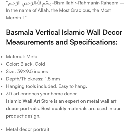
“بِسْمِ ﷲِالرَّحْمَنِ اارَّحِيم -Bismillahir-Rahmanir-Raheem –
In the name of Allah, the Most Gracious, the Most
Merciful.”
Basmala Vertical Islamic Wall Decor
Measurements and Specifications:
Material: Metal
Color: Black, Gold
Size: 39×9.5 inches
Depth/Thickness: 1.5 mm
Hanging tools included. Easy to hang.
3D art enriches your home decor.
Islamic Wall Art Store is an expert on metal wall art
decor portraits. Best quality materials are used in our
product design.
Metal decor portrait