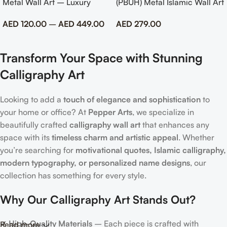
Metal Wall Art – Luxury
(PBUH) Metal Islamic Wall Art
Emirati Tribute Decor
with Rose Design
AED
120.00
–
AED
449.00
AED
279.00
Transform Your Space with Stunning
Calligraphy Art
Looking to add a
touch of elegance and sophistication
to
your home or office? At
Pepper Arts
, we specialize in
beautifully crafted
calligraphy wall art
that enhances any
space with its
timeless charm and artistic appeal
. Whether
you’re searching for
motivational quotes, Islamic calligraphy,
modern typography, or personalized name designs
, our
collection has something for every style.
Why Our Calligraphy Art Stands Out?
✔
High-Quality Materials
– Each piece is crafted with
Read more