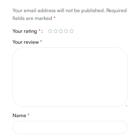
Your email address will not be published.
Required
fields are marked
*
Your rating
*
Your review
*
Name
*