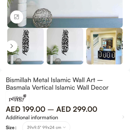
Click to enlarge
Bismillah Metal Islamic Wall Art –
Basmala Vertical Islamic Wall Decor
AED
199.00
–
AED
299.00
Additional information
Size