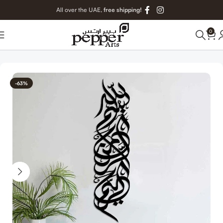
All over the UAE,
free shipping!
0
Home
Islamic Metal Art
-63%