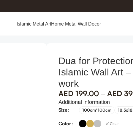
Islamic Metal Art
Home Metal Wall Decor
 Wall Art – Metal Islamic Art work
Dua for Protectio
Islamic Wall Art –
work
AED
199.00
AED
39
–
Additional information
Size
100cm*100cm
18.5x18
Color
Clear