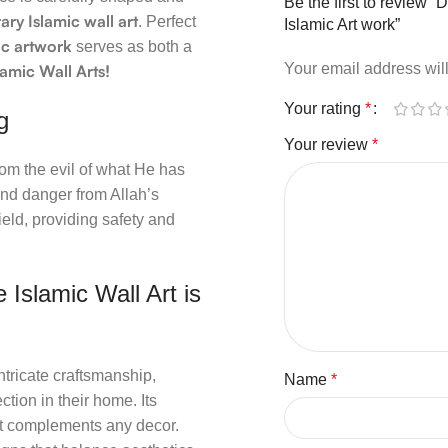
Be the first to review “
ry Islamic wall art
. Perfect
Islamic Art work”
ic artwork
serves as both a
Your email address will
lamic Wall Arts!
Your rating
*
g
Your review
*
rom the evil of what He has
 and danger from Allah’s
ield, providing safety and
 Islamic Wall Art is
tricate craftsmanship,
Name
*
ction in their home. Its
hat complements any decor.