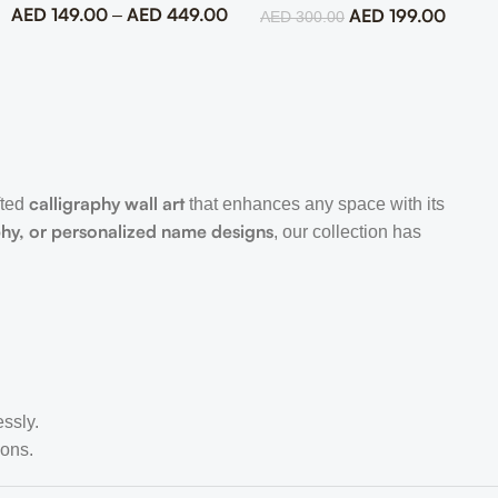
AED
149.00
AED
449.00
AED
199.00
–
AED
300.00
calligraphy wall art
fted
that enhances any space with its
phy, or personalized name designs
, our collection has
essly.
ions.