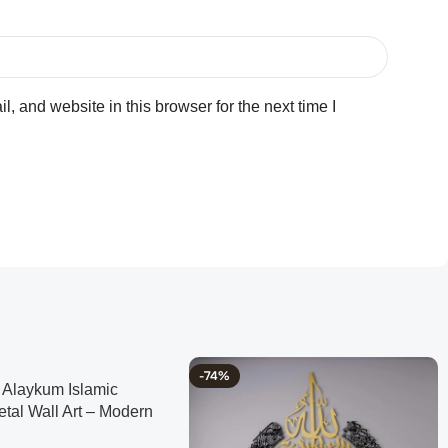
 and website in this browser for the next time I
-74%
Alaykum Islamic
etal Wall Art – Modern
me Decor