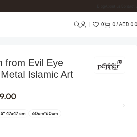
Blog
About us
Contact 
0
0
/
AED
0.
n from Evil Eye
 Metal Islamic Art
9.00
.5" 47x47 cm
60cm*60cm