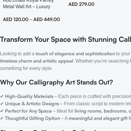
Abu Dhabi Royal Family
AED
279.00
Metal Wall Art – Luxury
Emirati Tribute Decor
AED
120.00
AED
449.00
–
Transform Your Space with Stunning Call
touch of elegance and sophistication
Looking to add a
to your
timeless charm and artistic appeal
. Whether you’re searching 
something for every style.
Why Our Calligraphy Art Stands Out?
High-Quality Materials
✔
– Each piece is crafted with precision
Unique & Artistic Designs
✔
– From classic script to modern let
Perfect for Any Space
living rooms, bedrooms, o
✔
– Ideal for
Thoughtful Gifting Option
meaningful and elegant gift
✔
– A
f