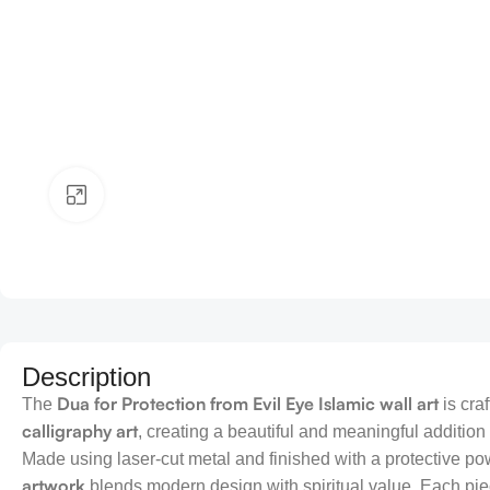
Click to enlarge
Description
Dua for Protection from Evil Eye Islamic wall art
The
is cra
calligraphy art
, creating a beautiful and meaningful addition
Made using laser-cut metal and finished with a protective po
artwork
blends modern design with spiritual value. Each pie