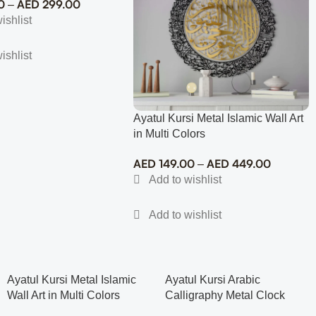
0
AED
299.00
–
Ayatul Kursi Metal Islamic Wall Art
in Multi Colors
AED
149.00
AED
449.00
–
Ayatul Kursi Metal Islamic
Ayatul Kursi Arabic
Wall Art in Multi Colors
Calligraphy Metal Clock
Islamic Wall Art