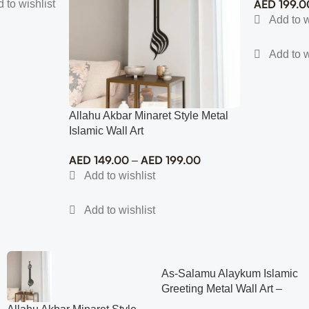
AED
199.0
Allahu Akbar Minaret Style Metal
Islamic Wall Art
AED
149.00
AED
199.00
–
As-Salamu Alaykum Islamic
Greeting Metal Wall Art –
Modern Muslim Home Decor