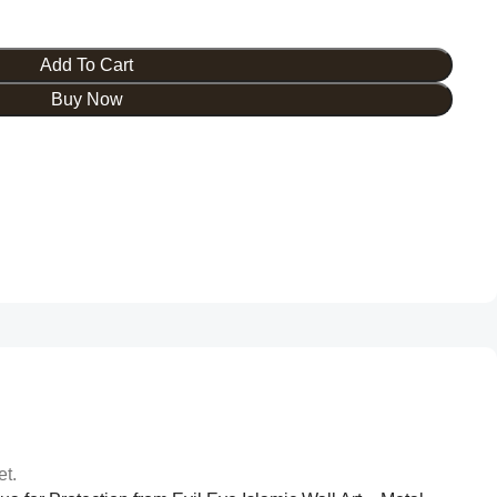
Add To Cart
Buy Now
et.