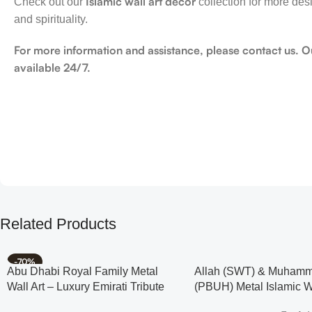
Islamic wall art decor
Check out our
collection for more des
and spirituality.
For more information and assistance, please contact us. O
available 24/7.
Related Products
-70%
Abu Dhabi Royal Family Metal
Allah (SWT) & Muham
Wall Art – Luxury Emirati Tribute
(PBUH) Metal Islamic Wa
Decor
Rose Design