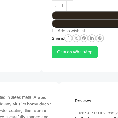
Share:
Chat on WhatsApp
Arabic
fted in sleek metal
Reviews
Muslim home decor
 to any
.
Islamic
wder coating, this
There are no reviews y
ce is carefully shaped and