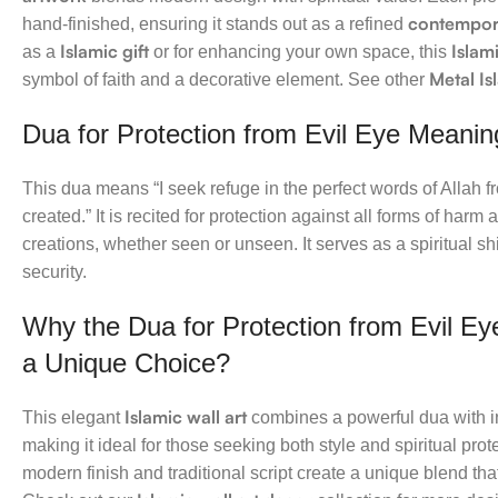
contempora
hand-finished, ensuring it stands out as a refined
Islamic gift
Islam
as a
or for enhancing your own space, this
Metal Is
symbol of faith and a decorative element. See other
Dua for Protection from Evil Eye Meanin
This dua means “I seek refuge in the perfect words of Allah f
created.” It is recited for protection against all forms of harm
creations, whether seen or unseen. It serves as a spiritual sh
security.
Why the Dua for Protection from Evil Eye
a Unique Choice?
Islamic wall art
This elegant
combines a powerful dua with in
making it ideal for those seeking both style and spiritual prote
modern finish and traditional script create a unique blend t