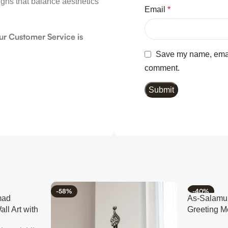
igns that balance aesthetics
Email
*
ur Customer Service is
Save my name, email,
comment.
-58%
-40%
mad
As-Salamu 
ll Art with
Greeting M
Muslim Ho