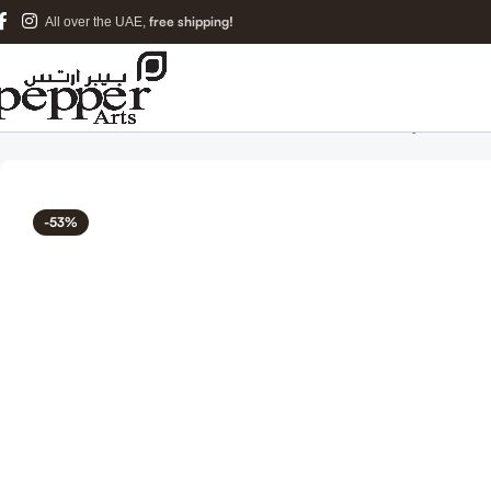
free shipping!
All over the UAE,
Home
Islamic Metal Art
Dua for Protection from Evil Eye Islamic
-53%