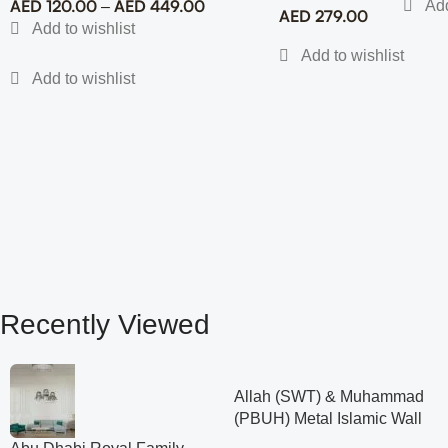
AED
120.00
AED
449.00
–
AED
279.00
Recently Viewed
Allah (SWT) & Muhammad
(PBUH) Metal Islamic Wall
Art with Rose Design