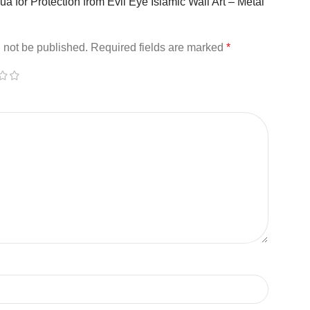
Dua for Protection from Evil Eye Islamic Wall Art – Metal
 not be published.
Required fields are marked
*