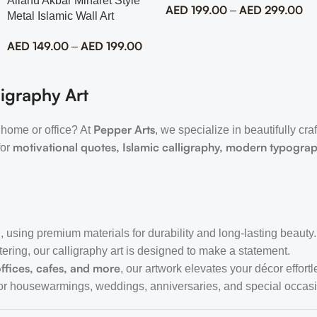
Allahu Akbar Minaret Style
AED
199.00
AED
299.00
–
Metal Islamic Wall Art
AED
149.00
AED
199.00
–
igraphy Art
Pepper Arts
 home or office? At
, we specialize in beautifully cra
motivational quotes, Islamic calligraphy, modern typogra
for
, using premium materials for durability and long-lasting beauty.
tering, our calligraphy art is designed to make a statement.
ffices, cafes, and more
, our artwork elevates your décor effortl
or housewarmings, weddings, anniversaries, and special occas