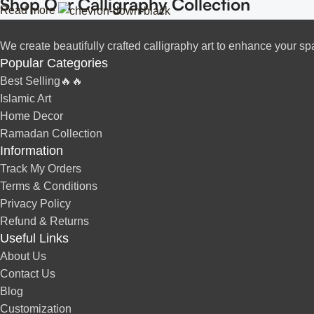
Shop Our Calligraphy Collection
Read more
Inspirational Quote Calligraphy
✨
We create beautifully crafted calligraphy art to enhance your sp
Popular Categories
Bring motivation and positivity into your space with our beautifu
Best Selling🔥🔥
Islamic Art
Islamic Calligraphy Art
✨
Home Decor
Ramadan Collection
Arabic calligraphy
Experience the spiritual beauty of
with our e
Information
Track My Orders
Modern & Minimalist Lettering
✨
Terms & Conditions
Privacy Policy
minimalist ca
For a sleek and contemporary touch, explore our
Refund & Returns
Useful Links
Custom Name & Personalized Calligraph
✨
About Us
Contact Us
cu
Looking for something unique? Personalize your space with
Blog
Perfect Addition to Your Home & Office
Customization