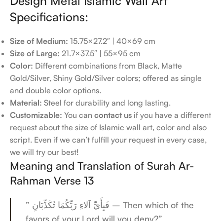
Design Metal Islamic Wall Art
Specifications:
Size of Medium:
15.75×27.2″ | 40×69 cm
Size of Large:
21.7×37.5″ | 55×95 cm
Color:
Different combinations from Black, Matte
Gold/Silver, Shiny Gold/Silver colors; offered as single
and double color options.
Material:
Steel for durability and long lasting.
Customizable:
You can
contact us
if you have a different
request about the size of Islamic wall art, color and also
script. Even if we can’t fulfill your request in every case,
we will try our best!
Meaning and Translation of Surah Ar-
Rahman Verse 13
” فَبِأَيِّ آلاءِ رَبِّكُمَا تُكَذِّبَانِ – Then which of the
favors of your Lord will you deny?”