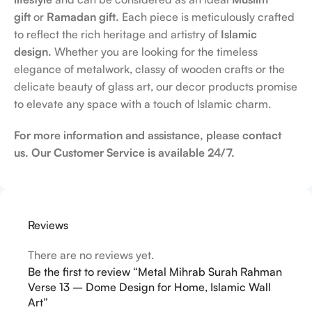
gift
or
Ramadan gift.
Each piece is meticulously crafted
to reflect the rich heritage and artistry of
Islamic
design.
Whether you are looking for the timeless
elegance of metalwork, classy of wooden crafts or the
delicate beauty of glass art, our decor products promise
to elevate any space with a touch of Islamic charm.
For more information and assistance, please contact
us. Our Customer Service is available 24/7.
Reviews
There are no reviews yet.
Be the first to review “Metal Mihrab Surah Rahman
Verse 13 – Dome Design for Home, Islamic Wall
Art”