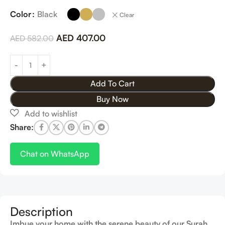
Color
Black
Clear
AED
407.00
AED
582.00
Add To Cart
Buy Now
Share:
Chat on WhatsApp
Description
Imbue your home with the serene beauty of our Surah