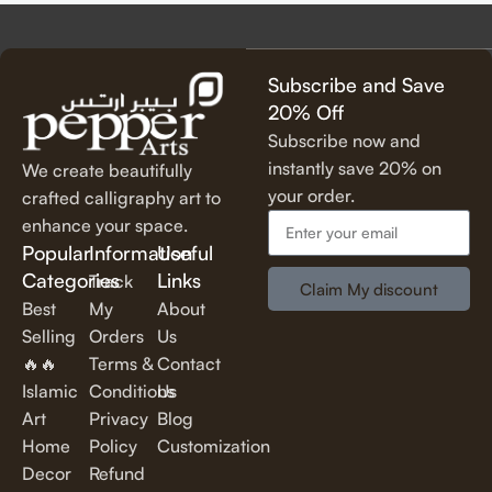
precision, using premium materials for durability and long-
lasting beauty.
✔
Unique & Artistic Designs
– From classic script to modern
Subscribe and Save
lettering, our calligraphy art is designed to make a statement.
20% Off
✔
Perfect for Any Space
– Ideal for
living rooms, bedrooms,
Subscribe now and
offices, cafes, and more
, our artwork elevates your décor
instantly save 20% on
We create beautifully
effortlessly.
your order.
crafted calligraphy art to
✔
Thoughtful Gifting Option
– A
meaningful and elegant gift
enhance your space.
for housewarmings, weddings, anniversaries, and special
Popular
Information
Useful
occasions.
Categories
Links
Track
Claim My discount
Best
My
About
Shop Our Calligraphy Collection
Selling
Orders
Us
🔥🔥
Terms &
Contact
✨
Inspirational Quote Calligraphy
Islamic
Conditions
Us
Art
Privacy
Blog
Bring motivation and positivity into your space with our
Home
Policy
Customization
beautifully written
inspirational and motivational quotes
in
Decor
Refund
stylish lettering.