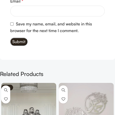
Email
*
Save my name, email, and website in this
browser for the next time I comment.
Related Products
-70%