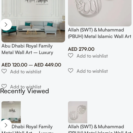
Allah (SWT) & Muhammad
(PBUH) Metal Islamic Wall Art
with Rose Design
Abu Dhabi Royal Family
AED
279.00
Metal Wall Art – Luxury
Emirati Tribute Decor
AED
120.00
–
AED
449.00
Recently Viewed
Abu Dhabi Royal Family
Allah (SWT) & Muhammad