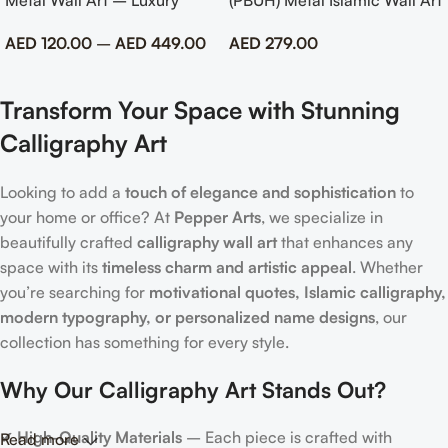
Metal Wall Art – Luxury
(PBUH) Metal Islamic Wall Art
Emirati Tribute Decor
with Rose Design
AED
120.00
–
AED
449.00
AED
279.00
Transform Your Space with Stunning
Calligraphy Art
Looking to add a
touch of elegance and sophistication
to
your home or office? At
Pepper Arts
, we specialize in
beautifully crafted
calligraphy wall art
that enhances any
space with its
timeless charm and artistic appeal
. Whether
you’re searching for
motivational quotes, Islamic calligraphy,
modern typography, or personalized name designs
, our
collection has something for every style.
Why Our Calligraphy Art Stands Out?
✔
High-Quality Materials
– Each piece is crafted with
Read more