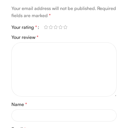
Your email address will not be published.
Required
fields are marked
*
Your rating
*
Your review
*
Name
*