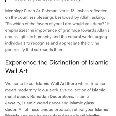
Meaning:
Surah Ar-Rahman, verse 13, invites reflection
on the countless blessings bestowed by Allah, asking,
“So which of the favors of your Lord would you deny?” It
emphasizes the importance of gratitude towards Allah’s
endless gifts to humanity and the natural world, urging
individuals to recognize and appreciate the divine
generosity that surrounds them.
Experience the Distinction of Islamic
Wall Art
Welcome to our
Islamic Wall Art Store
where tradition
meets modernity in our exclusive collection of
Islamic
metal decor,
Ramadan Decorations,
Islamic
Jewelry,
Islamic wood decor
and
Islamic glass
decor.
All of these unique products reflect your
Islamic
lifestyle
and can be considered as an ideal
Muslim