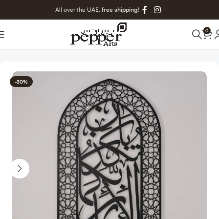
All over the UAE,
free shipping!
0
Home
Islamic Metal Art
-30%