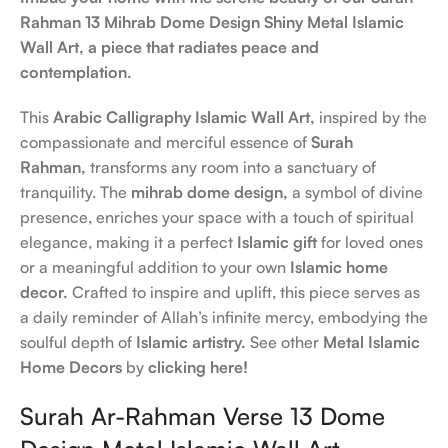
Rahman 13 Mihrab Dome Design Shiny Metal Islamic
Wall Art, a piece that radiates peace and
contemplation.
This
Arabic Calligraphy Islamic Wall Art,
inspired by the
compassionate and merciful essence of
Surah
Rahman,
transforms any room into a sanctuary of
tranquility. The
mihrab dome design,
a symbol of divine
presence, enriches your space with a touch of spiritual
elegance, making it a perfect
Islamic gift
for loved ones
or a meaningful addition to your own
Islamic home
decor.
Crafted to inspire and uplift, this piece serves as
a daily reminder of Allah’s infinite mercy, embodying the
soulful depth of
Islamic artistry.
See other
Metal Islamic
Home Decors
by
clicking here!
Surah Ar-Rahman Verse 13 Dome