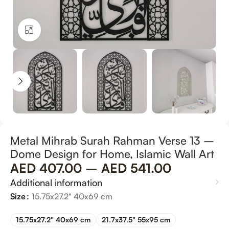
Click to enlarge
Metal Mihrab Surah Rahman Verse 13 –
Dome Design for Home, Islamic Wall Art
AED
407.00
–
AED
541.00
Additional information
Size
15.75x27.2" 40x69 cm
15.75x27.2" 40x69 cm
21.7x37.5" 55x95 cm