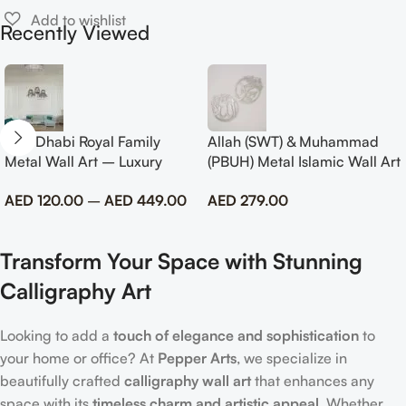
Recently Viewed
Abu Dhabi Royal Family
Allah (SWT) & Muhammad
Metal Wall Art – Luxury
(PBUH) Metal Islamic Wall Art
Emirati Tribute Decor
with Rose Design
AED
120.00
–
AED
449.00
AED
279.00
Transform Your Space with Stunning
Calligraphy Art
Looking to add a
touch of elegance and sophistication
to
your home or office? At
Pepper Arts
, we specialize in
beautifully crafted
calligraphy wall art
that enhances any
space with its
timeless charm and artistic appeal
. Whether