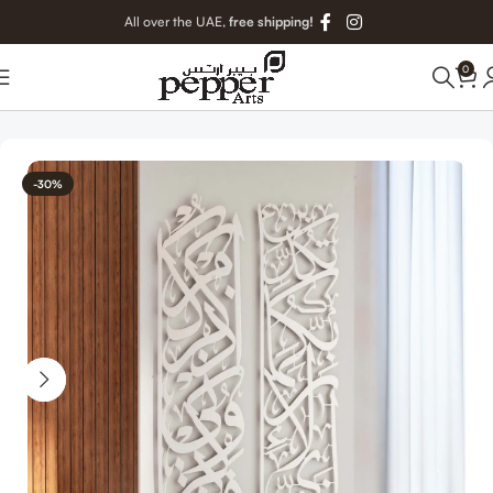
All over the UAE,
free shipping!
0
Home
Islamic Metal Art
-30%