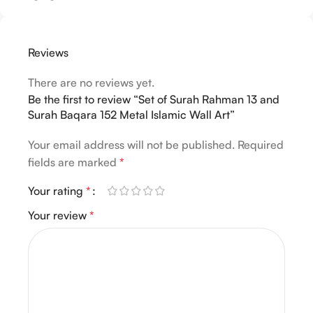
Reviews
There are no reviews yet.
Be the first to review “Set of Surah Rahman 13 and
Surah Baqara 152 Metal Islamic Wall Art”
Your email address will not be published.
Required
fields are marked
*
Your rating
*
Your review
*