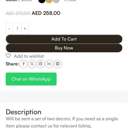
AED
258.00
AED
370.00
Add To Cart
Buy Now
Share:
Chat on WhatsApp
Description
Will be sent a set of two decors. If you need as a single
item please contact us for relevant listing.