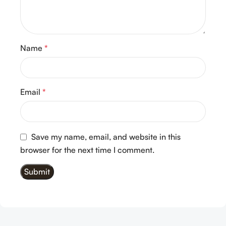
Name
*
Email
*
Save my name, email, and website in this
browser for the next time I comment.