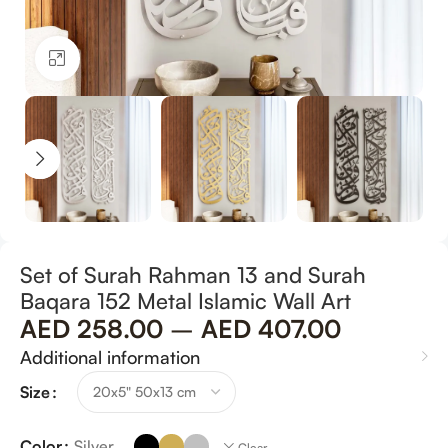
Click to enlarge
Set of Surah Rahman 13 and Surah
Baqara 152 Metal Islamic Wall Art
AED
258.00
–
AED
407.00
Additional information
Size
Color
Silver
Clear