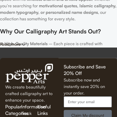
you’re searching for
motivational quotes, Islamic calligraphy,
modern typography, or personalized name designs
, our
collection has something for every style.
Why Our Calligraphy Art Stands Out?
✔
High-Quality Materials
– Each piece is crafted with
Read more
precision, using premium materials for durability and long-
lasting beauty.
✔
Unique & Artistic Designs
– From classic script to modern
Subscribe and Save
lettering, our calligraphy art is designed to make a statement.
20% Off
✔
Perfect for Any Space
– Ideal for
living rooms, bedrooms,
Subscribe now and
offices, cafes, and more
, our artwork elevates your décor
instantly save 20% on
We create beautifully
effortlessly.
your order.
crafted calligraphy art to
✔
Thoughtful Gifting Option
– A
meaningful and elegant gift
enhance your space.
for housewarmings, weddings, anniversaries, and special
Popular
Information
Useful
occasions.
Categories
Links
Track
Claim My discount