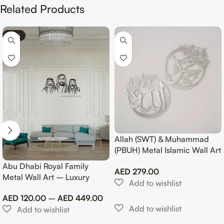
Related Products
-70%
Allah (SWT) & Muhammad
(PBUH) Metal Islamic Wall Art
with Rose Design
Abu Dhabi Royal Family
AED
279.00
Metal Wall Art – Luxury
Emirati Tribute Decor
AED
120.00
–
AED
449.00