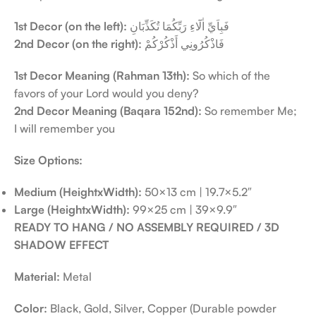
1st Decor (on the left):
فَبِاَيِّ اٰلَٓاءِ رَبِّكُمَا تُكَذِّبَانِ
2nd Decor (on the right):
فَاذْكُرُونِي أَذْكُرْكُمْ
1st Decor Meaning (Rahman 13th):
So which of the
favors of your Lord would you deny?
2nd Decor Meaning (Baqara 152nd):
So remember Me;
I will remember you
Size Options:
Medium (HeightxWidth):
50×13 cm | 19.7×5.2″
Large (HeightxWidth):
99×25 cm | 39×9.9″
READY TO HANG / NO ASSEMBLY REQUIRED / 3D
SHADOW EFFECT
Material:
Metal
Color:
Black, Gold, Silver, Copper (Durable powder