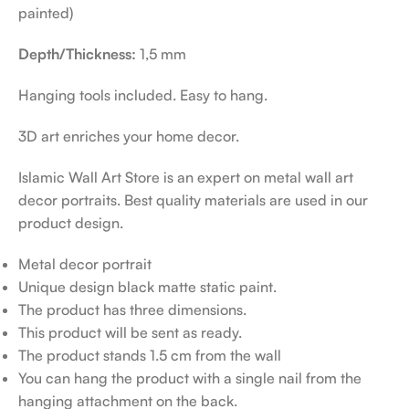
painted)
Depth/Thickness:
1,5 mm
Hanging tools included. Easy to hang.
3D art enriches your home decor.
Islamic Wall Art Store is an expert on metal wall art
decor portraits. Best quality materials are used in our
product design.
Metal decor portrait
Unique design black matte static paint.
The product has three dimensions.
This product will be sent as ready.
The product stands 1.5 cm from the wall
You can hang the product with a single nail from the
hanging attachment on the back.